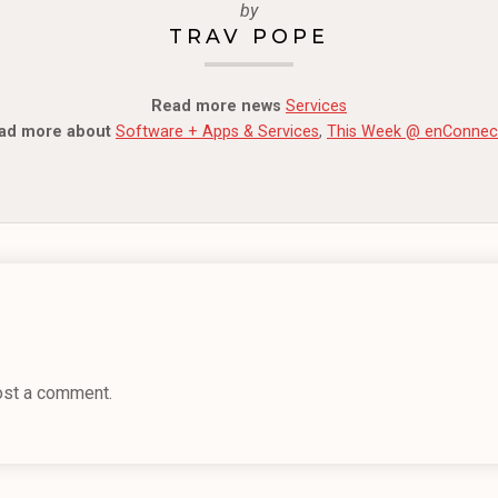
by
TRAV POPE
Read more news
Services
ad more about
Software + Apps & Services
,
This Week @ enConnec
ost a comment.