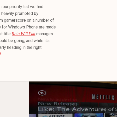
ur priority list we find
g heavily promoted by
earn gamerscore on a number of
es for Windows Phone are made
 title
Rain Will Fall
manages
uld be going, and while it’s
rly heading in the right
l