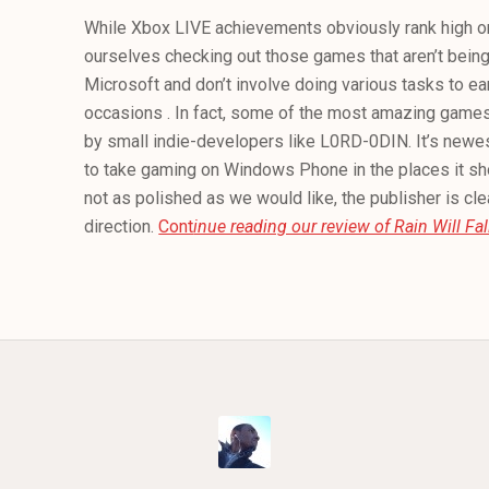
While Xbox LIVE achievements obviously rank high on o
ourselves checking out those games that aren’t bein
Microsoft and don’t involve doing various tasks to 
occasions . In fact, some of the most amazing gam
by small indie-developers like L0RD-0DIN. It’s newest
to take gaming on Windows Phone in the places it sho
not as polished as we would like, the publisher is clea
direction.
Cont
inue reading our review of Rain Will Fal