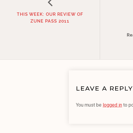
THIS WEEK: OUR REVIEW OF
ZUNE PASS 2011
Re
LEAVE A REPLY
You must be
logged in
to p