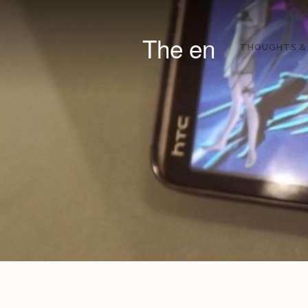
The en
THOUGHTS &