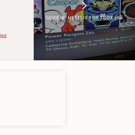
REVIEW: NETFLIX FOR XBOX 360
ted