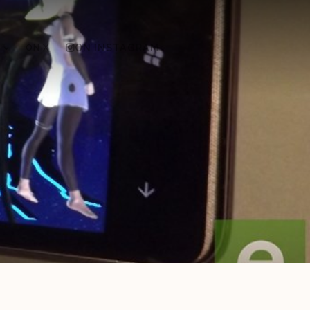
ON X
ON INSTAGRAM