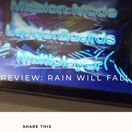
 HELP
REVIEWS
THE XBOX BOOK
ON YOUTUBE
Posted on
December 15, 2011
by
Trav Pope
REVIEW: RAIN WILL FALL
SHARE THIS