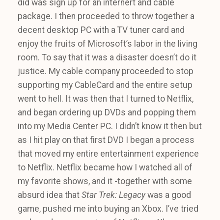
did was sign up for an internert and cable
package. I then proceeded to throw together a
decent desktop PC with a TV tuner card and
enjoy the fruits of Microsoft’s labor in the living
room. To say that it was a disaster doesn’t do it
justice. My cable company proceeded to stop
supporting my CableCard and the entire setup
went to hell. It was then that I turned to Netflix,
and began ordering up DVDs and popping them
into my Media Center PC. I didn’t know it then but
as I hit play on that first DVD I began a process
that moved my entire entertainment experience
to Netflix. Netflix became how I watched all of
my favorite shows, and it -together with some
absurd idea that
Star Trek: Legacy
was a good
game, pushed me into buying an Xbox. I’ve tried