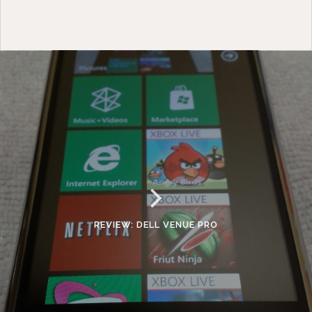
REVIEW: DELL VENUE PRO