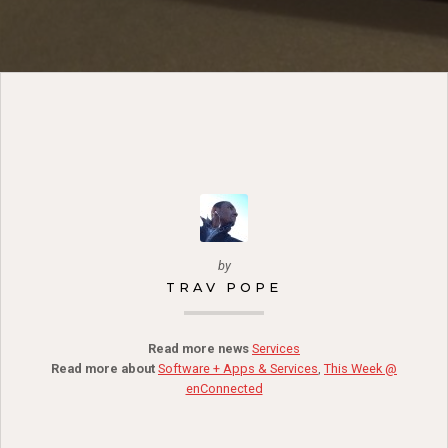
by
TRAV POPE
Read more news
Services
Read more about
Software + Apps & Services
,
This Week @
enConnected