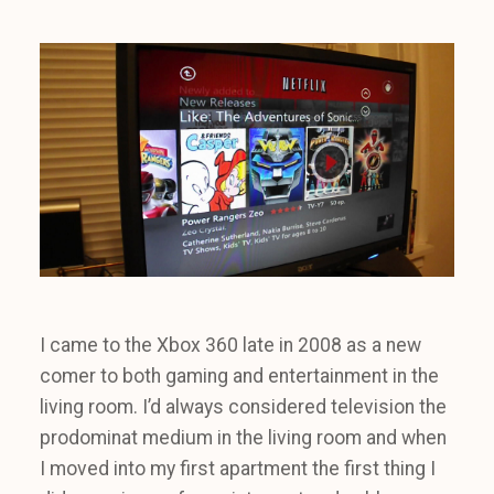
I came to the Xbox 360 late in 2008 as a new
comer to both gaming and entertainment in the
living room. I’d always considered television the
prodominat medium in the living room and when
I moved into my first apartment the first thing I