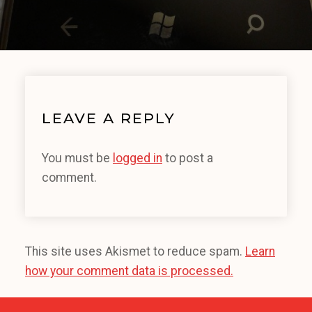
LEAVE A REPLY
You must be
logged in
to post a
comment.
This site uses Akismet to reduce spam.
Learn
how your comment data is processed.