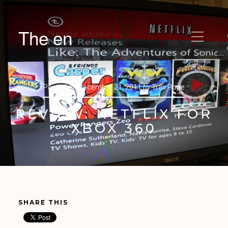
The en
Posted on
December 21, 2011
by
Trav Pope
REVIEW: NETFLIX FOR
XBOX 360
SHARE THIS