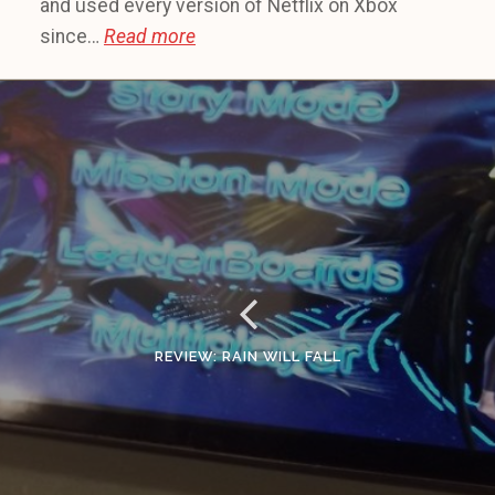
and used every version of Netflix on Xbox
since…
Read more
REVIEW: RAIN WILL FALL