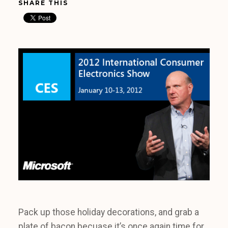
SHARE THIS
Pack up those holiday decorations, and grab a
plate of bacon becuase it’s once again time for