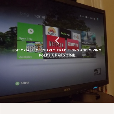
EDITORIALS: OF YEARLY TRADITIONS AND GIVING
FOLKS A HARD TIME