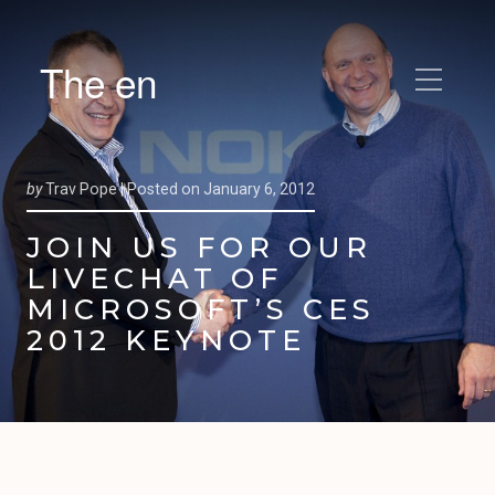
The en
by
Trav Pope |
Posted on
January 6, 2012
JOIN US FOR OUR
LIVECHAT OF
MICROSOFT’S CES
2012 KEYNOTE