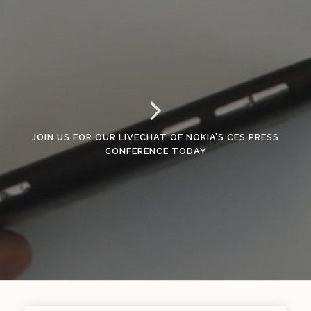
JOIN US FOR OUR LIVECHAT OF NOKIA’S CES PRESS
CONFERENCE TODAY