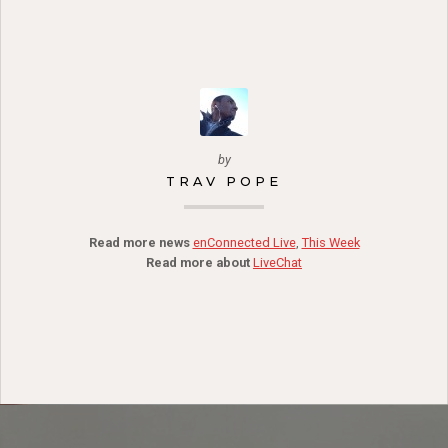
by
TRAV POPE
Read more news
enConnected Live
,
This Week
Read more about
LiveChat