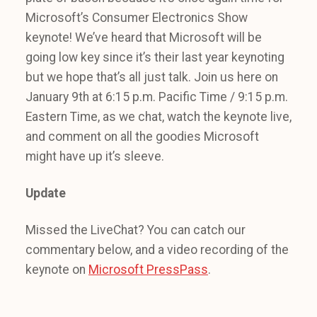
Microsoft’s Consumer Electronics Show
keynote! We’ve heard that Microsoft will be
going low key since it’s their last year keynoting
but we hope that’s all just talk. Join us here on
January 9th at 6:15 p.m. Pacific Time / 9:15 p.m.
Eastern Time, as we chat, watch the keynote live,
and comment on all the goodies Microsoft
might have up it’s sleeve.
Update
Missed the LiveChat? You can catch our
commentary below, and a video recording of the
keynote on
Microsoft PressPass
.