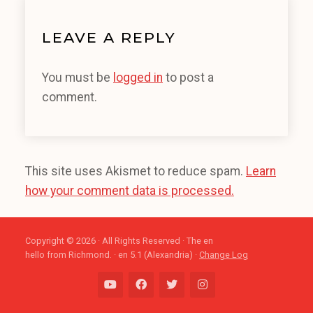
LEAVE A REPLY
You must be
logged in
to post a
comment.
This site uses Akismet to reduce spam.
Learn
how your comment data is processed.
Copyright © 2026 · All Rights Reserved · The en
hello from Richmond. · en 5.1 (Alexandria) ·
Change Log