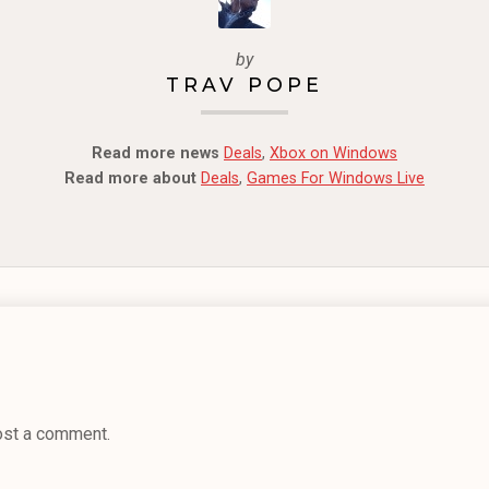
by
TRAV POPE
Read more news
Deals
,
Xbox on Windows
Read more about
Deals
,
Games For Windows Live
ost a comment.