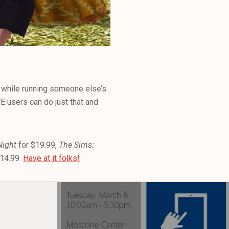
fe while running someone else’s
VE users can do just that and
Night
for $19.99,
The Sims:
$14.99.
Have at it folks!