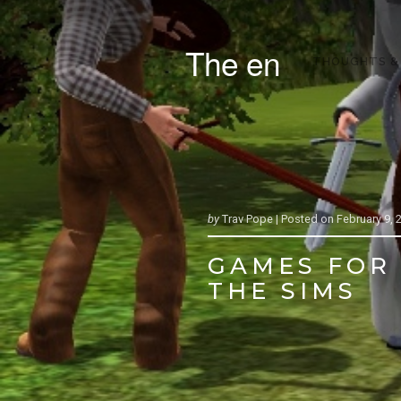
The en
THOUGHTS &
by
Trav Pope |
Posted on
February 9, 
GAMES FOR 
THE SIMS