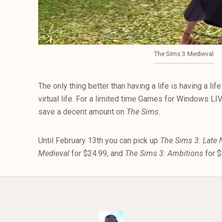
The Sims 3 Medieval
The only thing better than having a life is having a li
virtual life. For a limited time Games for Windows LI
save a decent amount on
The Sims
.
Until February 13th you can pick up
The Sims 3: Late 
Medieval
for $24.99, and
The Sims 3: Ambitions
for 