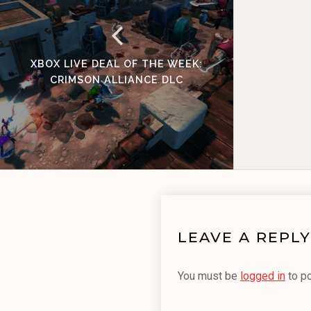
XBOX LIVE DEAL OF THE WEEK:
CRIMSON ALLIANCE DLC
LEAVE A REPLY
You must be
logged in
to p