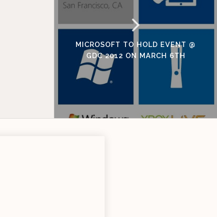
MICROSOFT TO HOLD EVENT @
GDC 2012 ON MARCH 6TH