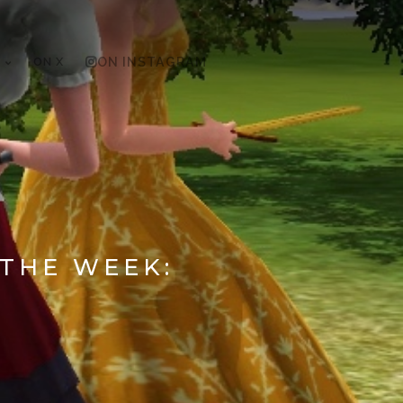
ON X
ON INSTAGRAM
 THE WEEK: