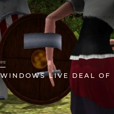
 HELP
REVIEWS
THE XBOX BOOK
ON YOUTUBE
2012
WINDOWS LIVE DEAL OF