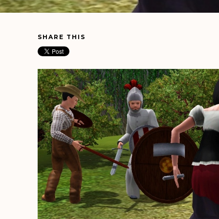
SHARE THIS