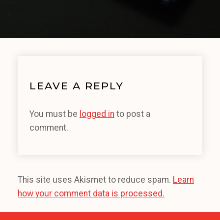
LEAVE A REPLY
You must be
logged in
to post a
comment.
This site uses Akismet to reduce spam.
Learn
how your comment data is processed.