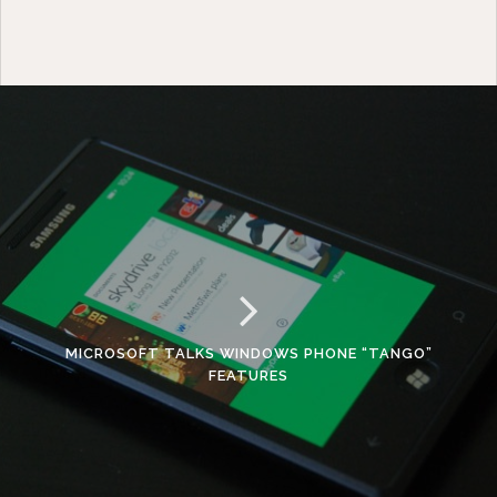
MICROSOFT TALKS WINDOWS PHONE “TANGO”
FEATURES