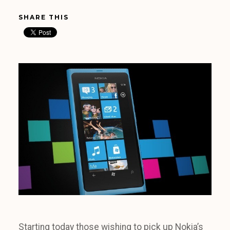
SHARE THIS
Starting today those wishing to pick up Nokia’s