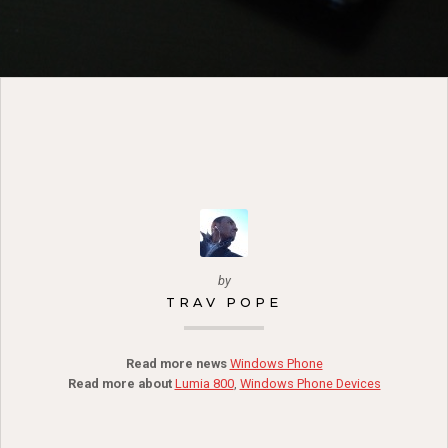
by
TRAV POPE
Read more news
Windows Phone
Read more about
Lumia 800
,
Windows Phone Devices