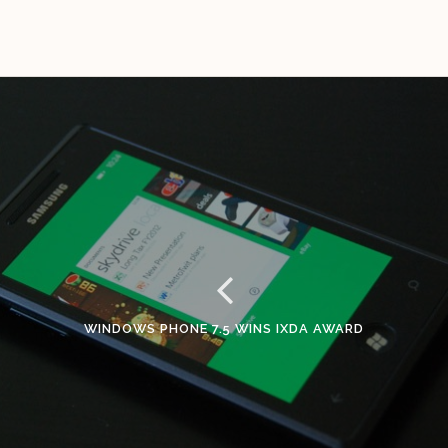
WINDOWS PHONE 7.5 WINS IXDA AWARD