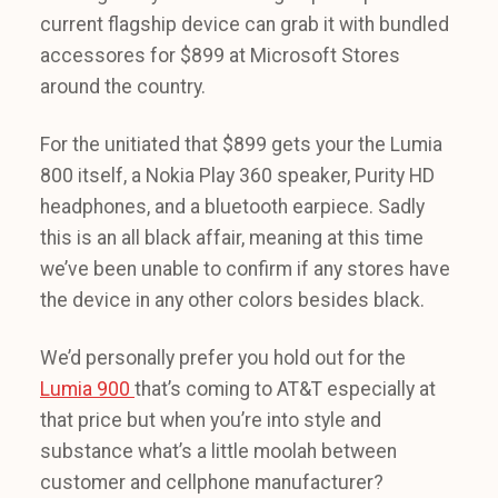
current flagship device can grab it with bundled
accessores for $899 at Microsoft Stores
around the country.
For the unitiated that $899 gets your the Lumia
800 itself, a Nokia Play 360 speaker, Purity HD
headphones, and a bluetooth earpiece. Sadly
this is an all black affair, meaning at this time
we’ve been unable to confirm if any stores have
the device in any other colors besides black.
We’d personally prefer you hold out for the
Lumia 900
that’s coming to AT&T especially at
that price but when you’re into style and
substance what’s a little moolah between
customer and cellphone manufacturer?