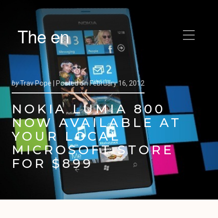
The en
by
Trav Pope |
Posted on
February 16, 2012
NOKIA LUMIA 800
NOW AVAILABLE AT
YOUR LOCAL
MICROSOFT STORE
FOR $899