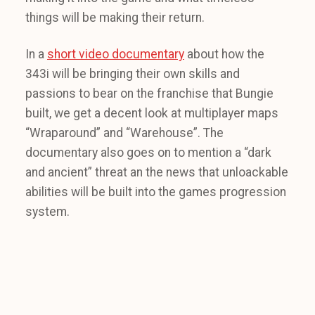
things will be making their return.
In a
short video documentary
about how the
343i will be bringing their own skills and
passions to bear on the franchise that Bungie
built, we get a decent look at multiplayer maps
“Wraparound” and “Warehouse”. The
documentary also goes on to mention a “dark
and ancient” threat an the news that unloackable
abilities will be built into the games progression
system.