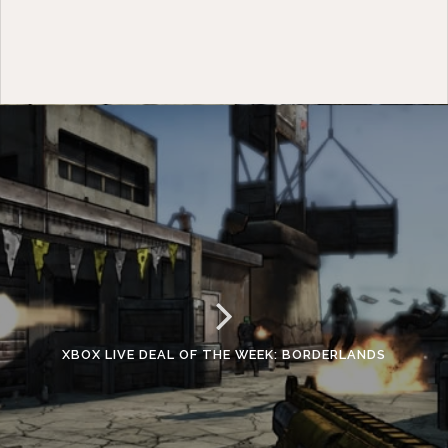
XBOX LIVE DEAL OF THE WEEK: BORDERLANDS