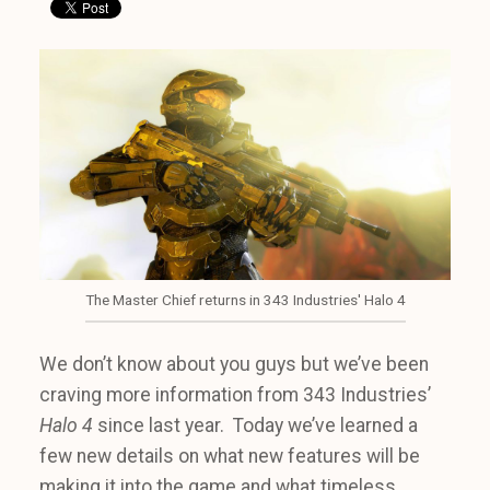
The Master Chief returns in 343 Industries' Halo 4
We don’t know about you guys but we’ve been
craving more information from 343 Industries’
Halo 4
since last year. Today we’ve learned a
few new details on what new features will be
making it into the game and what timeless