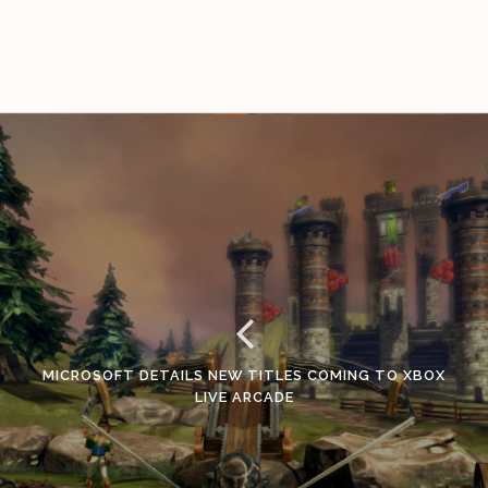
MICROSOFT DETAILS NEW TITLES COMING TO XBOX
LIVE ARCADE