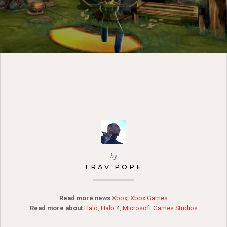
by
TRAV POPE
Read more news
Xbox
,
Xbox Games
Read more about
Halo
,
Halo 4
,
Microsoft Games Studios