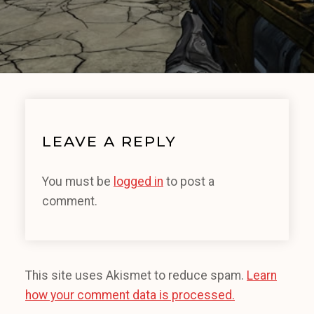
LEAVE A REPLY
You must be
logged in
to post a
comment.
This site uses Akismet to reduce spam.
Learn
how your comment data is processed.