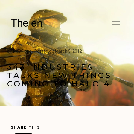
The en
by
Trav Pope |
Posted on
March 5, 2012
343 INDUSTRIES
TALKS NEW THINGS
COMING TO HALO 4
SHARE THIS