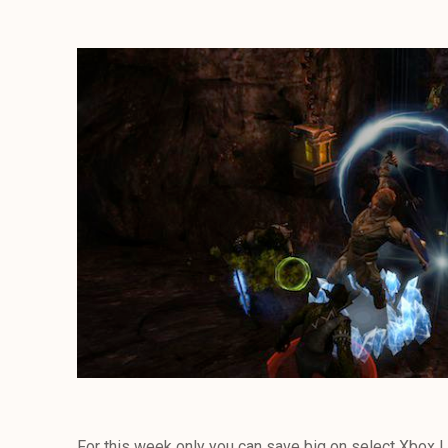
For this week only you can save big on select Xbox L