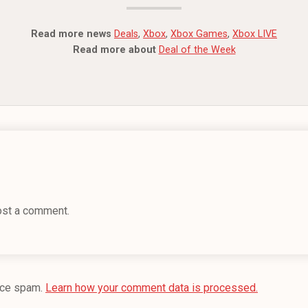
Read more news
Deals
,
Xbox
,
Xbox Games
,
Xbox LIVE
Read more about
Deal of the Week
ost a comment.
uce spam.
Learn how your comment data is processed.