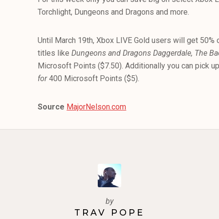
Torchlight, Dungeons and Dragons and more.
Until March 19th, Xbox LIVE Gold users will get 50% o
titles like
Dungeons and Dragons Daggerdale, The Bac
Microsoft Points ($7.50). Additionally you can pick u
for
400 Microsoft Points ($5).
Source
MajorNelson.com
by
TRAV POPE