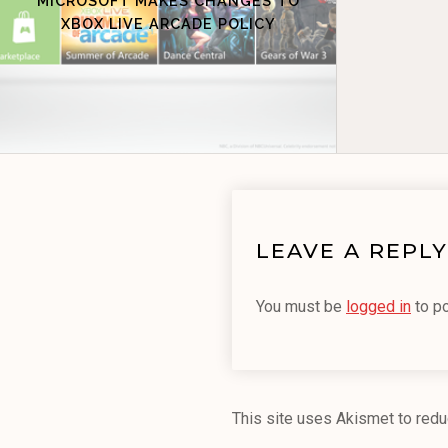
MICROSOFT MAKES CHANGES TO
XBOX LIVE ARCADE POLICY
LEAVE A REPLY
You must be
logged in
to p
This site uses Akismet to red