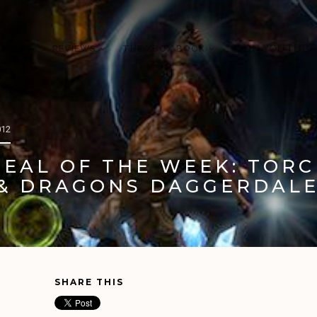
 HELP
REVIEWS
THE XBOX BOOK
ON YOUTUBE
012
DEAL OF THE WEEK: TORC
& DRAGONS DAGGERDAL
SHARE THIS