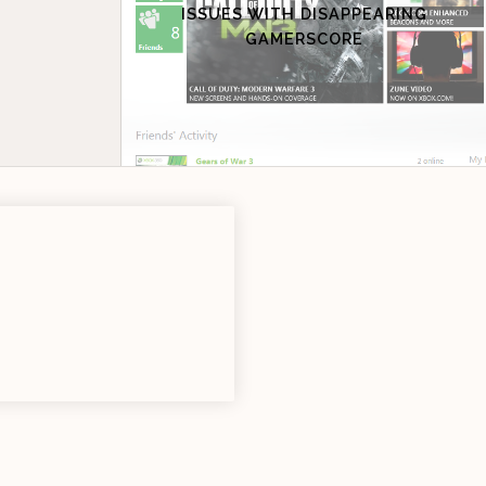
ISSUES WITH DISAPPEARING
GAMERSCORE