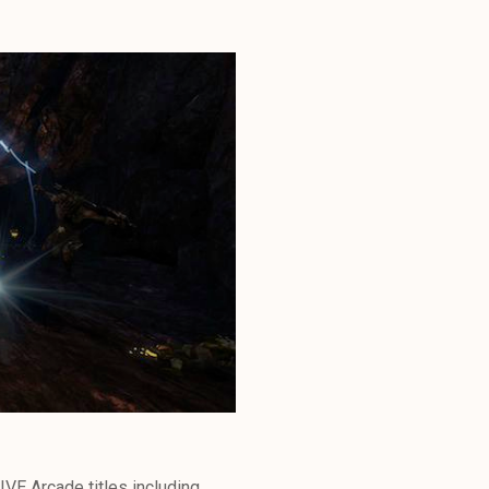
IVE Arcade titles including