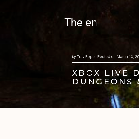
The en
THOUGHTS &
by
Trav Pope |
Posted on
March 13, 2
XBOX LIVE 
DUNGEONS 