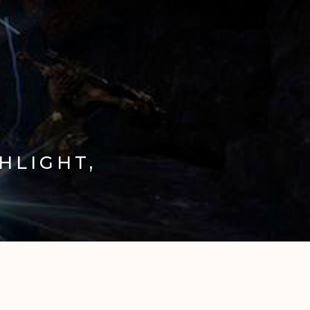
ON X
ON INSTAGRAM
HLIGHT,
E