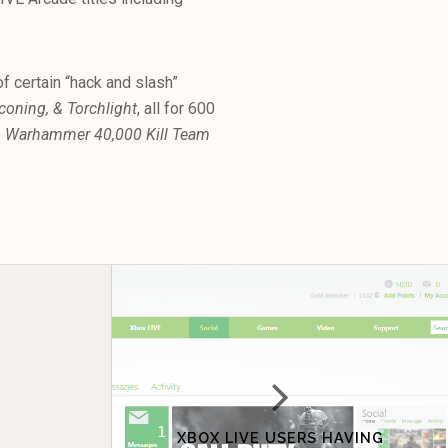
f certain “hack and slash”
oning, & Torchlight
, all for 600
p
Warhammer 40,000 Kill Team
XBOX LIVE USERS HAVING