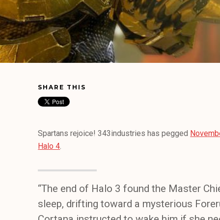
SHARE THIS
Spartans rejoice! 343industries has pegged
November
Halo 4
.
“The end of Halo 3 found the Master Chi
sleep, drifting toward a mysterious Forer
Cortana instructed to wake him if she n