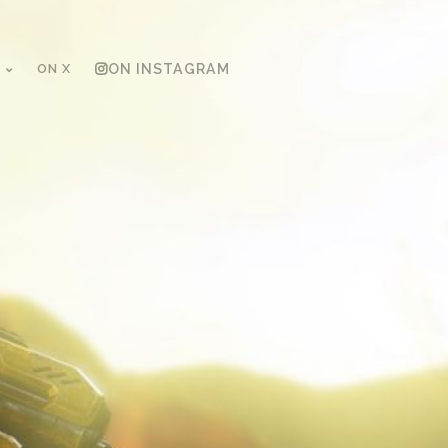
ON X
ON INSTAGRAM