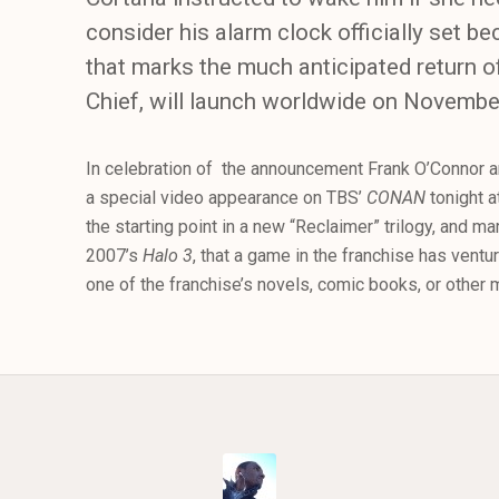
consider his alarm clock officially set b
that marks the much anticipated return 
Chief, will launch worldwide on Novembe
In celebration of the announcement Frank O’Connor an
a special video appearance on TBS’
CONAN
tonight a
the starting point in a new “Reclaimer” trilogy, and mar
2007’s
Halo 3
, that a game in the franchise has ventu
one of the franchise’s novels, comic books, or other 