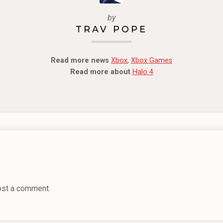
by
TRAV POPE
Read more news
Xbox
,
Xbox Games
Read more about
Halo 4
ost a comment.