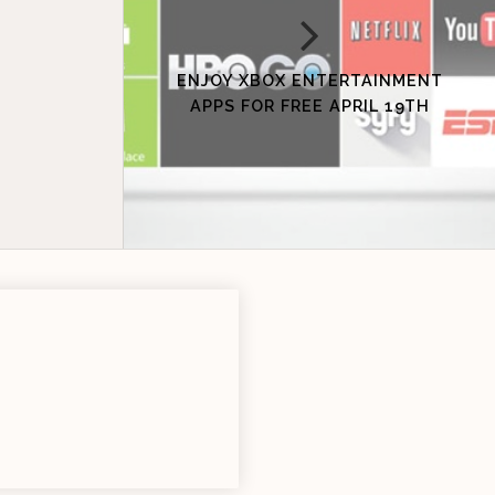
ENJOY XBOX ENTERTAINMENT
APPS FOR FREE APRIL 19TH