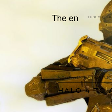
The en
THOUGHTS &
by
Trav Pope |
Posted on
April 17, 20
HALO 4 TO 