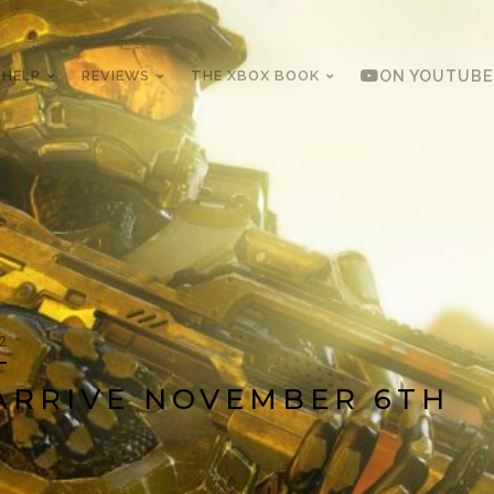
 HELP
REVIEWS
THE XBOX BOOK
ON YOUTUBE
12
ARRIVE NOVEMBER 6TH