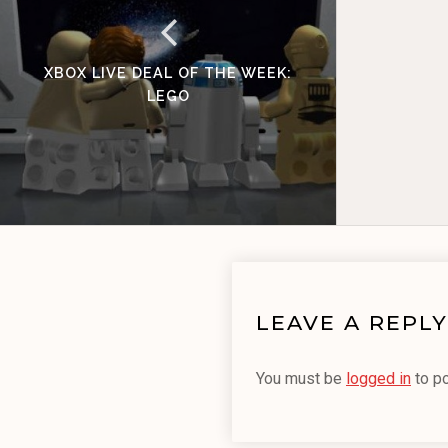
XBOX LIVE DEAL OF THE WEEK:
LEGO
LEAVE A REPLY
You must be
logged in
to p