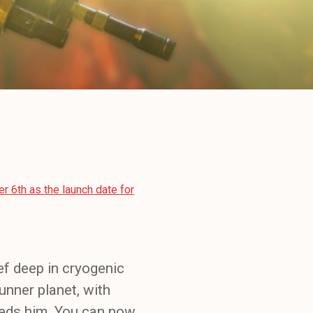
 6th as the launch date for
ef deep in cryogenic
unner planet, with
eeds him. You can now