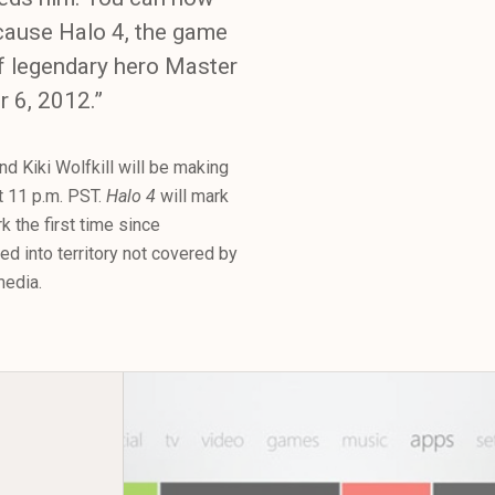
ecause Halo 4, the game
of legendary hero Master
r 6, 2012.”
d Kiki Wolfkill will be making
t 11 p.m. PST.
Halo 4
will mark
k the first time since
red into territory not covered by
media.