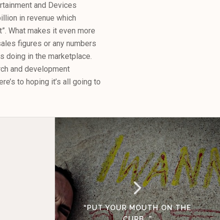
tertainment and Devices
illion in revenue which
et”. What makes it even more
 sales figures or any numbers
 doing in the marketplace.
earch and development
e’s to hoping it’s all going to
“PUT YOUR MOUTH ON THE
CURB…”