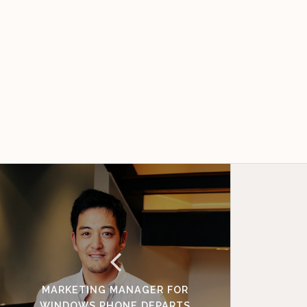
MARKETING MANAGER FOR
WINDOWS PHONE DEPARTS