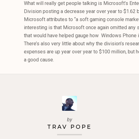
What will really get people talking is Microsoft’s En
Division posting a decrease year over year to $1.62 b
Microsoft attributes to “a soft gaming console mark
interesting is that Microsoft once again omitted any
that would have helped gauge how Windows Phone is
There’s also very little about why the division’s res
expenses are up year over year to $100 million, but her
a good cause.
by
TRAV POPE