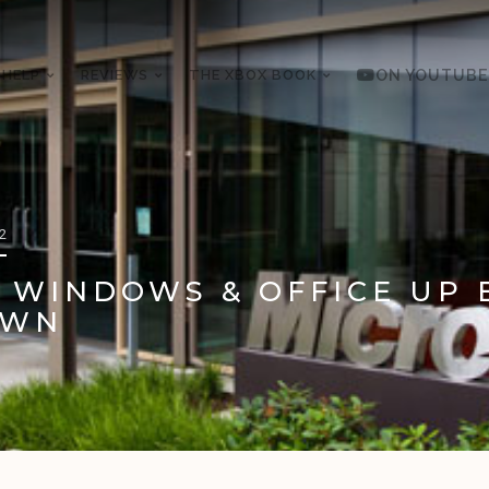
 HELP
REVIEWS
THE XBOX BOOK
ON YOUTUBE
12
 WINDOWS & OFFICE UP 
OWN