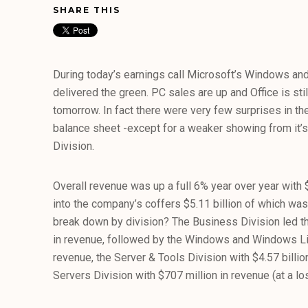
SHARE THIS
During today’s earnings call Microsoft’s Windows and
delivered the green. PC sales are up and Office is still
tomorrow. In fact there were very few surprises in 
balance sheet -except for a weaker showing from it’
Division.
Overall revenue was up a full 6% year over year with 
into the company’s coffers $5.11 billion of which was 
break down by division? The Business Division led t
in revenue, followed by the Windows and Windows Live
revenue, the Server & Tools Division with $4.57 billio
Servers Division with $707 million in revenue (at a los