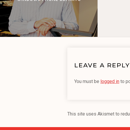
LEAVE A REPLY
You must be
logged in
to p
This site uses Akismet to red