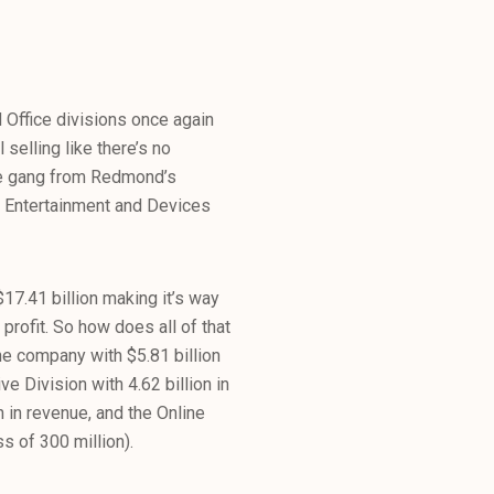
 Office divisions once again
 selling like there’s no
the gang from Redmond’s
s Entertainment and Devices
$17.41 billion making it’s way
profit. So how does all of that
he company with $5.81 billion
 Division with 4.62 billion in
n in revenue, and the Online
s of 300 million).