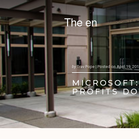
The en
THOUGHTS &
by
Trav Pope |
Posted on
April 19, 20
MICROSOFT:
PROFITS D