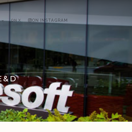
ON X
ON INSTAGRAM
E&D