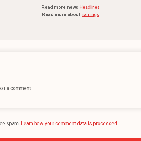
Read more news
Headlines
Read more about
Earnings
ost a comment.
uce spam.
Learn how your comment data is processed.