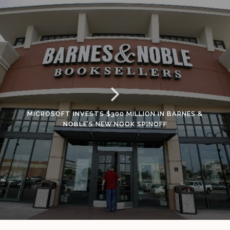
MICROSOFT INVESTS $300 MILLION IN BARNES &
NOBLE’S NEW NOOK SPINOFF