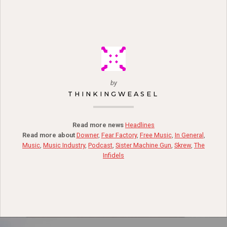
by
THINKINGWEASEL
Read more news
Headlines
Read more about
Downer
,
Fear Factory
,
Free Music
,
In General
,
Music
,
Music Industry
,
Podcast
,
Sister Machine Gun
,
Skrew
,
The
Infidels