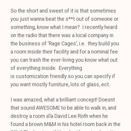
So the short and sweet of it is that sometimes
you just wanna beat the s**t out of someone or
something, know what I mean? I recently heard
on the radio that there was a local company in
the business of ‘Rage Cages’, i.e. they build you
a room inside their facility and for a nominal fee
you can trash the ever-living you know what out
of everything inside. Everything
is customization friendly so you can specify if
you want mostly furniture, lots of glass, ect.
I was amazed, what a brilliant concept! Doesnt
that sound AWESOME to be able to walk in, and
destroy a room a’la David Lee Roth when he
found a brown M&M in his hotel room back in the