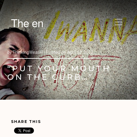
The en
by
ThinkingWeasel |
Posted on
April 30, 2012
“PUT YOUR MOUTH
ON THE CURB…”
SHARE THIS