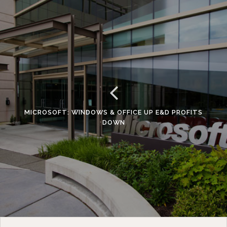
MICROSOFT: WINDOWS & OFFICE UP E&D PROFITS
DOWN