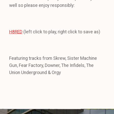
well so please enjoy responsibly:
H8RED
(left click to play, right click to save as)
Featuring tracks from Skrew, Sister Machine
Gun, Fear Factory, Downer, The Infidels, The
Union Underground & Orgy