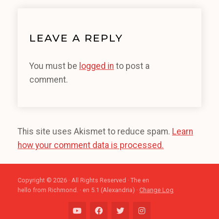
LEAVE A REPLY
You must be
logged in
to post a
comment.
This site uses Akismet to reduce spam.
Learn
how your comment data is processed.
Copyright © 2026 · All Rights Reserved · The en
hello from Richmond. · en 5.1 (Alexandria) ·
Change Log