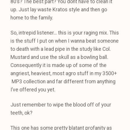
80’s? The best part? You dont have to clean it
up. Just lay waste Kratos style and then go
home to the family.
So, intrepid listener… this is your raging mix. This
is the stuff I put on when I wanna beat someone
to death with a lead pipe in the study like Col.
Mustard and use the skull as a bowling ball.
Consequently it is made up of some of the
angriest, heaviest, most agro stuff in my 3500+
MP3 collection and far different from anything
I’ve offered you yet.
Just remember to wipe the blood off of your
teeth, ok?
This one has some pretty blatant profanity as