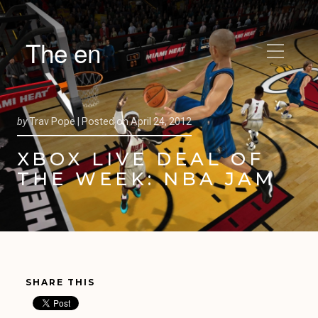
The en
by
Trav Pope |
Posted on
April 24, 2012
XBOX LIVE DEAL OF
THE WEEK: NBA JAM
SHARE THIS