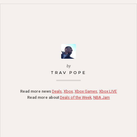
by
TRAV POPE
Read more news
Deals
,
Xbox
,
Xbox Games
,
Xbox LIVE
Read more about
Deals of the Week
,
NBA Jam