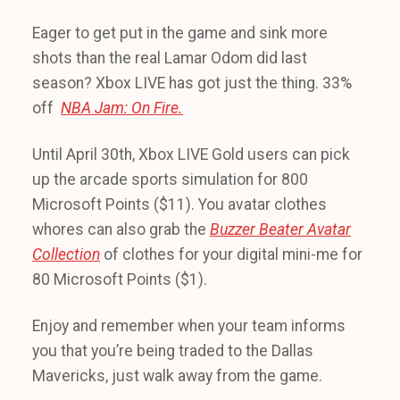
Eager to get put in the game and sink more
shots than the real Lamar Odom did last
season? Xbox LIVE has got just the thing. 33%
off
NBA Jam: On Fire.
Until April 30th, Xbox LIVE Gold users can pick
up the arcade sports simulation for 800
Microsoft Points ($11). You avatar clothes
whores can also grab the
Buzzer Beater Avatar
Collection
of clothes for your digital mini-me for
80 Microsoft Points ($1).
Enjoy and remember when your team informs
you that you’re being traded to the Dallas
Mavericks, just walk away from the game.