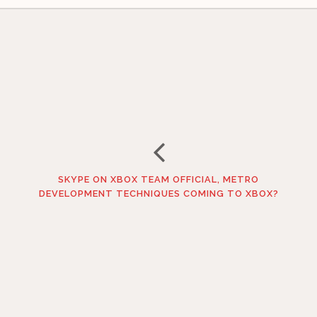
SKYPE ON XBOX TEAM OFFICIAL, METRO
DEVELOPMENT TECHNIQUES COMING TO XBOX?