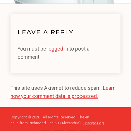
LEAVE A REPLY
You must be
logged in
to post a
comment.
This site uses Akismet to reduce spam.
Learn
how your comment data is processed.
Copyright © 2026 · All Rights Reserved · The en
hello from Richmond. · en 5.1 (Alexandria) ·
Change Log