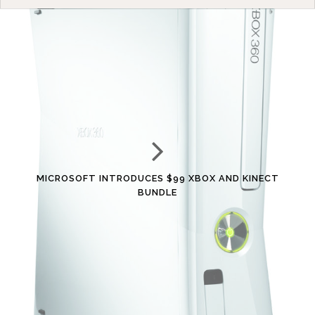
MICROSOFT INTRODUCES $99 XBOX AND KINECT
BUNDLE