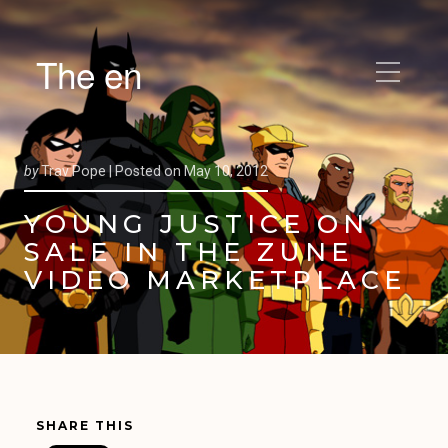
The en
by
Trav Pope |
Posted on
May 10, 2012
YOUNG JUSTICE ON
SALE IN THE ZUNE
VIDEO MARKETPLACE
SHARE THIS