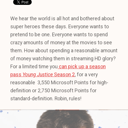
We hear the world is all hot and bothered about
super heroes these days. Everyone wants to
pretend to be one. Everyone wants to spend
crazy amounts of money at the movies to see
them. How about spending a reasonable amount
of money watching them in streaming HD glory?
For a limited time you
can pick up a season
pass
Young Justice
Season 2
, for a very
reasonable 3,550 Microsoft Points for high-
definition or 2,750 Microsoft Points for
standard-definition. Robin, rules!