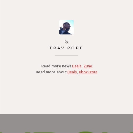
by
TRAV POPE
Read more news
Deals
,
Zune
Read more about
Deals
,
Xbox Store