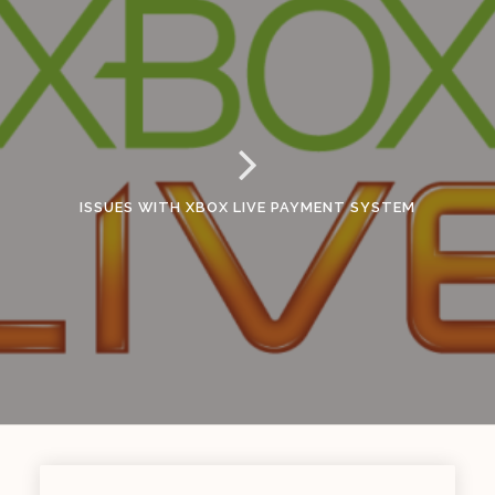
ISSUES WITH XBOX LIVE PAYMENT SYSTEM