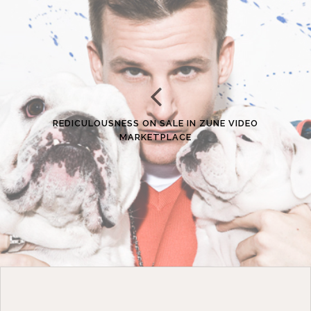
REDICULOUSNESS ON SALE IN ZUNE VIDEO
MARKETPLACE