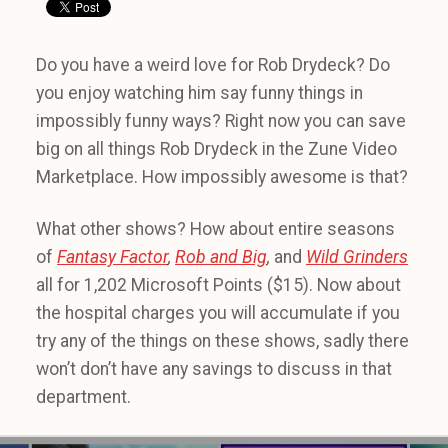
Do you have a weird love for Rob Drydeck? Do
you enjoy watching him say funny things in
impossibly funny ways? Right now you can save
big on all things Rob Drydeck in the Zune Video
Marketplace. How impossibly awesome is that?
What other shows? How about entire seasons
of
Fantasy Factor
,
Rob and Big
,
and
Wild Grinders
all for 1,202 Microsoft Points ($15). Now about
the hospital charges you will accumulate if you
try any of the things on these shows, sadly there
won’t don’t have any savings to discuss in that
department.