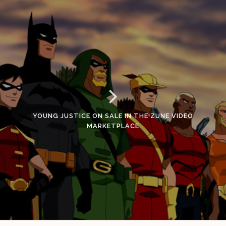
YOUNG JUSTICE ON SALE IN THE ZUNE VIDEO
MARKETPLACE