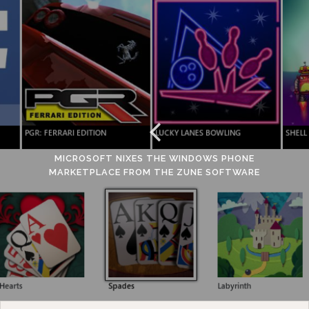
MICROSOFT NIXES THE WINDOWS PHONE
MARKETPLACE FROM THE ZUNE SOFTWARE