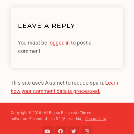
LEAVE A REPLY
You must be
logged in
to post a
comment.
This site uses Akismet to reduce spam.
Learn
how your comment data is processed.
Copyright © 2026 · All Rights Reserved · The en
hello from Richmond. · en 5.1 (Alexandria) ·
Change Log