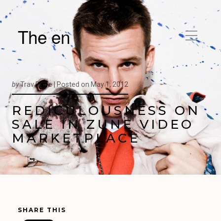
The en
by
Trav Pope |
Posted on
May 1, 2012
REDICULOUSNESS ON
SALE IN ZUNE VIDEO
MARKETPLACE
SHARE THIS