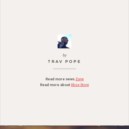
by
TRAV POPE
Read more news
Zune
Read more about
Xbox Store