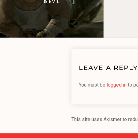
& EVIL
LEAVE A REPLY
You must be
logged in
to p
This site uses Akismet to red