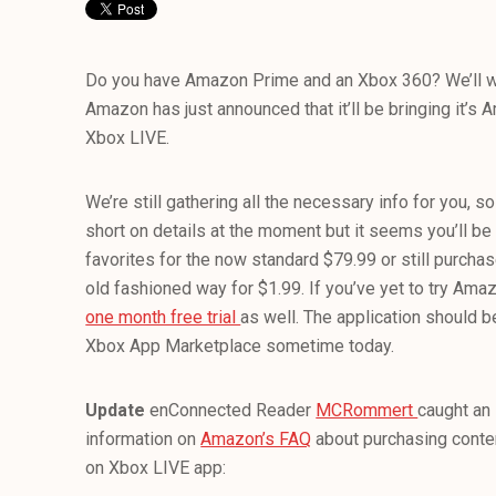
Do you have Amazon Prime and an Xbox 360? We’ll w
Amazon has just announced that it’ll be bringing it’s
Xbox LIVE.
We’re still gathering all the necessary info for you, so 
short on details at the moment but it seems you’ll be
favorites for the now standard $79.99 or still purcha
old fashioned way for $1.99. If you’ve yet to try Ama
one month free trial
as well. The application should b
Xbox App Marketplace sometime today.
Update
enConnected Reader
MCRommert
caught an 
information on
Amazon’s FAQ
about purchasing conten
on Xbox LIVE app: