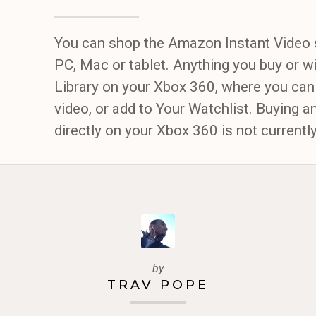
You can shop the Amazon Instant Video 
PC, Mac or tablet. Anything you buy or wi
Library on your Xbox 360, where you can
video, or add to Your Watchlist. Buying a
directly on your Xbox 360 is not current
by
TRAV POPE