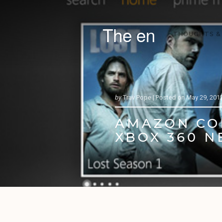
The en
THOUGHTS &
by
Trav Pope |
Posted on
May 29, 201
AMAZON COM
XBOX 360 N