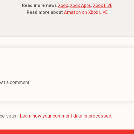
Read more news
Xbox
,
Xbox Apps
,
Xbox LIVE
Read more about
Amazon on Xbox LIVE
ost a comment.
uce spam.
Learn how your comment data is processed.