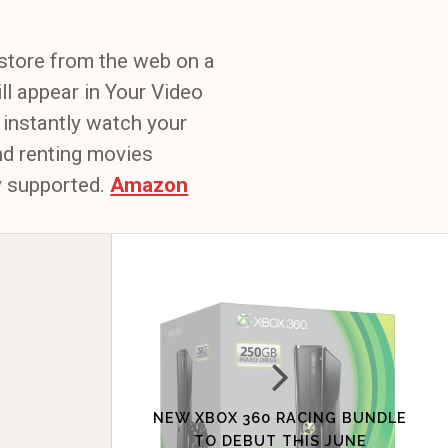
store from the web on a
ll appear in Your Video
 instantly watch your
nd renting movies
ly supported.
Amazon
NEW XBOX 360 RACING BUNDLE
TO DEBUT THIS JUNE