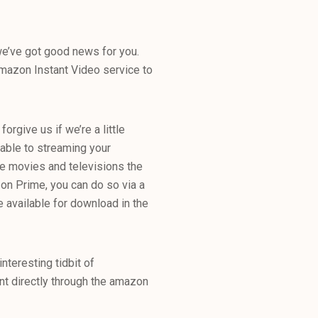
e’ve got good news for you.
 Amazon Instant Video service to
forgive us if we’re a little
 able to streaming your
se movies and televisions the
zon Prime, you can do so via a
e available for download in the
interesting tidbit of
t directly through the amazon