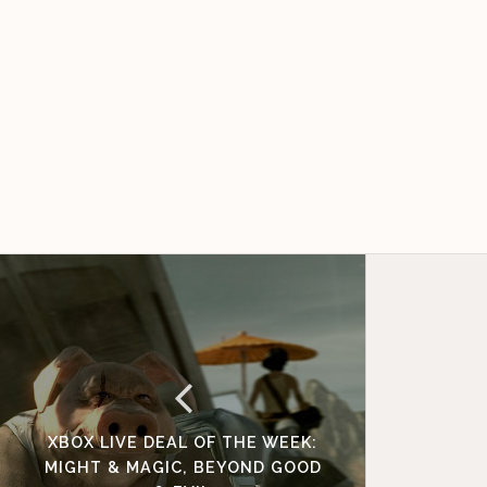
XBOX LIVE DEAL OF THE WEEK:
MIGHT & MAGIC, BEYOND GOOD