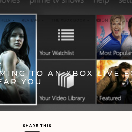
 HELP
REVIEWS
THE XBOX BOOK
ON YOUTUBE
2
ING TO AN XBOX LIVE 
EAR YOU
SHARE THIS