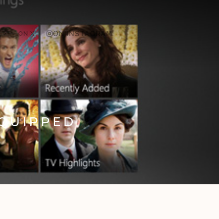
ON X
ON INSTAGRAM
EQUIPPED