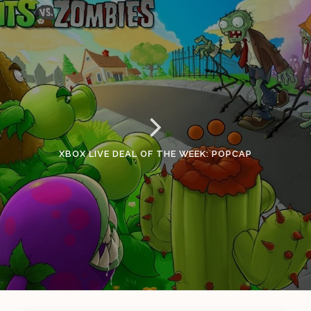
XBOX LIVE DEAL OF THE WEEK: POPCAP