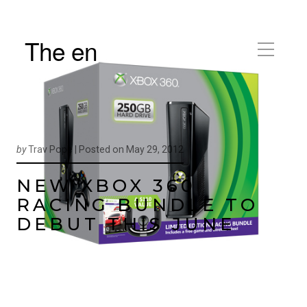
The en
by
Trav Pope |
Posted on
May 29, 2012
NEW XBOX 360
RACING BUNDLE TO
DEBUT THIS JUNE