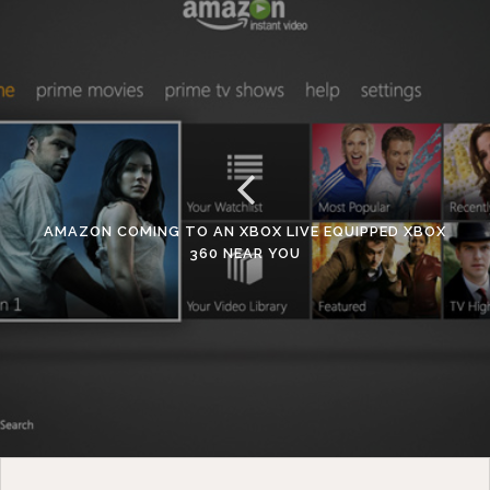
AMAZON COMING TO AN XBOX LIVE EQUIPPED XBOX
360 NEAR YOU