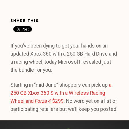
SHARE THIS
If you’ve been dying to get your hands on an
updated Xbox 360 with a 250 GB Hard Drive and
a racing wheel, today Microsoft revealed just
the bundle for you.
Starting in “mid June” shoppers can pick up
a
250 GB Xbox 360 S with a Wireless Racing
Wheel and
Forza 4
$299
. No word yet on a list of
participating retailers but we’ll keep you posted.