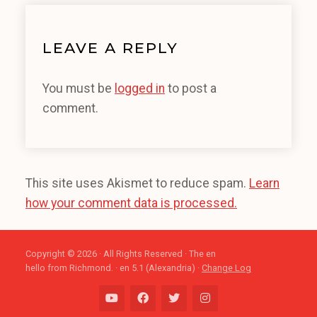
LEAVE A REPLY
You must be
logged in
to post a
comment.
This site uses Akismet to reduce spam.
Learn
how your comment data is processed.
Copyright © 2026 · All Rights Reserved · The en
hello from Richmond. · en 5.1 (Alexandria) ·
Change Log