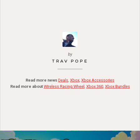
by
TRAV POPE
Read more news
Deals
,
Xbox
,
Xbox Accessories
Read more about
Wireless Racing Wheel
,
Xbox 360
,
Xbox Bundles