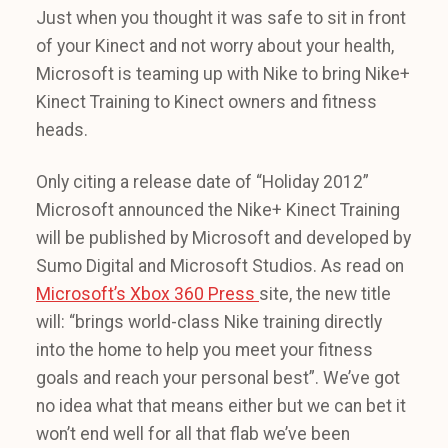
Just when you thought it was safe to sit in front
of your Kinect and not worry about your health,
Microsoft is teaming up with Nike to bring Nike+
Kinect Training to Kinect owners and fitness
heads.
Only citing a release date of “Holiday 2012”
Microsoft announced the Nike+ Kinect Training
will be published by Microsoft and developed by
Sumo Digital and Microsoft Studios. As read on
Microsoft’s Xbox 360 Press
site, the new title
will: “brings world-class Nike training directly
into the home to help you meet your fitness
goals and reach your personal best”. We’ve got
no idea what that means either but we can bet it
won’t end well for all that flab we’ve been