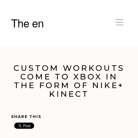
The en
CUSTOM WORKOUTS
COME TO XBOX IN
THE FORM OF NIKE+
KINECT
SHARE THIS