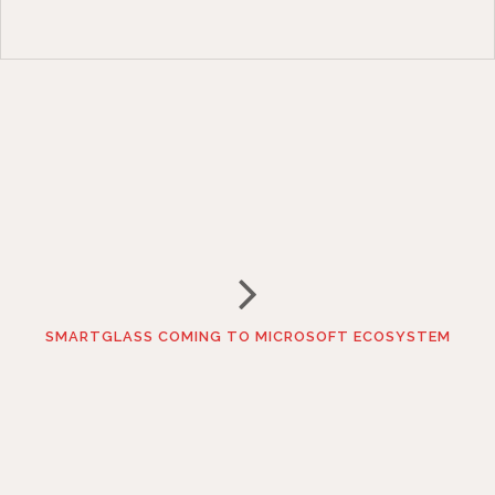
SMARTGLASS COMING TO MICROSOFT ECOSYSTEM