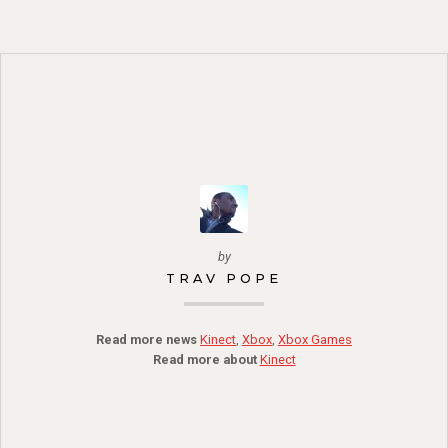
by
TRAV POPE
Read more news
Kinect
,
Xbox
,
Xbox Games
Read more about
Kinect