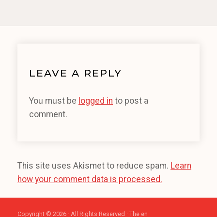
LEAVE A REPLY
You must be
logged in
to post a
comment.
This site uses Akismet to reduce spam.
Learn
how your comment data is processed.
Copyright © 2026 · All Rights Reserved · The en