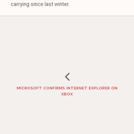
carrying since last winter.
MICROSOFT CONFIRMS INTERNET EXPLORER ON
XBOX