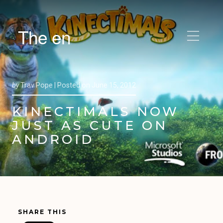
The en
by
Trav Pope |
Posted on
June 15, 2012
KINECTIMALS NOW
JUST AS CUTE ON
ANDROID
SHARE THIS