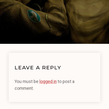
LEAVE A REPLY
You must be
logged in
to post a
comment.