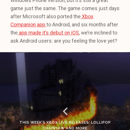
Windows Phone version, but it’s still a great
game just the same. The game comes just days
after Microsoft also ported the
Xbox
Companion app
to Android, and six months after
the
app made it’s debut on iOS
, we’re inclined to
ask Android users: are you feeling the love yet?
THIS WEEK’S XBOX LIVE RELEASES: LOLLIPOP
CHAINSAW AND MORE