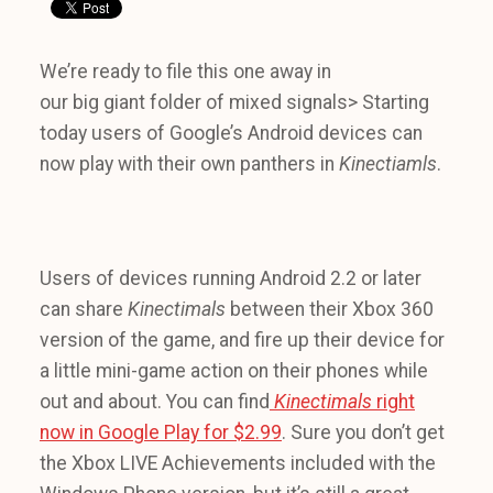
We’re ready to file this one away in
our big giant folder of mixed signals> Starting
today users of Google’s Android devices can
now play with their own panthers in
Kinectiamls
.
Users of devices running Android 2.2 or later
can share
Kinectimals
between their Xbox 360
version of the game, and fire up their device for
a little mini-game action on their phones while
out and about. You can find
Kinectimals
right
now in Google Play for $2.99
. Sure you don’t get
the Xbox LIVE Achievements included with the