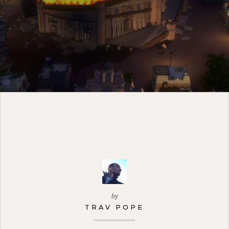
by
TRAV POPE