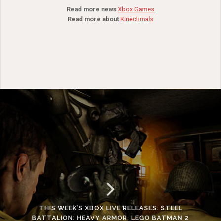
Read more news
Xbox Games
Read more about
Kinectimals
THIS WEEK’S XBOX LIVE RELEASES: STEEL
BATTALION: HEAVY ARMOR, LEGO BATMAN 2