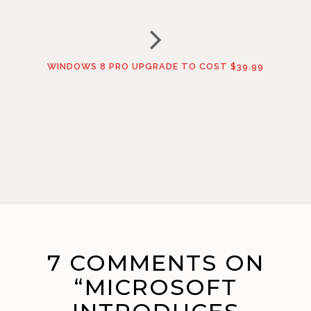
WINDOWS 8 PRO UPGRADE TO COST $39.99
7 COMMENTS ON
“MICROSOFT