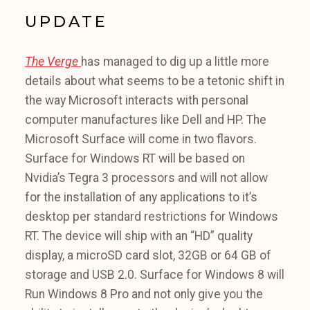
UPDATE
The Verge
has managed to dig up a little more
details about what seems to be a tetonic shift in
the way Microsoft interacts with personal
computer manufactures like Dell and HP. The
Microsoft Surface will come in two flavors.
Surface for Windows RT will be based on
Nvidia’s Tegra 3 processors and will not allow
for the installation of any applications to it’s
desktop per standard restrictions for Windows
RT. The device will ship with an “HD” quality
display, a microSD card slot, 32GB or 64 GB of
storage and USB 2.0. Surface for Windows 8 will
Run Windows 8 Pro and not only give you the