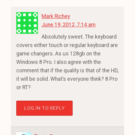
Mark Richey
June 19, 2012, 7:14 am
Absolutely sweet. The keyboard
covers either touch or regular keyboard are
game changers. As us 128gb on the
Windows 8 Pro. I also agree with the
comment that if the quality is that of the HD,
it will be solid. What’s everyone think? 8 Pro
or RT?
LOG IN TO REPLY