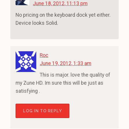
June 18, 2012, 11:13 pm
No pricing on the keyboard dock yet either.
Device looks Solid.
Roc
June 19, 2012, 1:33 am
This is major. love the quality of
my Zune HD. Im sure this will be just as
satisfying .
LOG IN TO REPLY