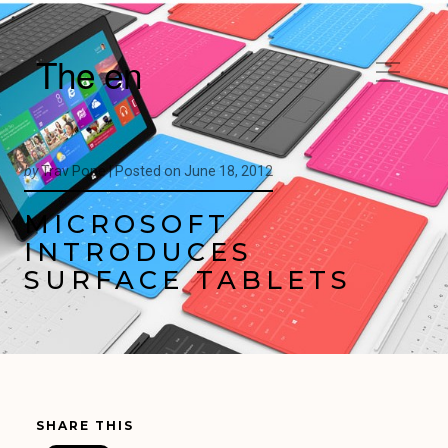
The en
by
Trav Pope |
Posted on
June 18, 2012
MICROSOFT
INTRODUCES
SURFACE TABLETS
SHARE THIS