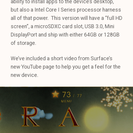
ability to install apps to the device’s desktop,
but also a Intel Core I Series processor harness
all of that power. This version will have a “full HD
screen”, a microSDXC card slot, USB 3.0, Mini
DisplayPort and ship with either 64GB or 128GB
of storage.
We’ve included a short video from Surface’s
new YouTube page to help you get a feel for the
new device.