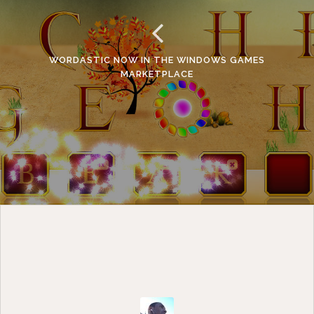
WORDASTIC NOW IN THE WINDOWS GAMES
MARKETPLACE