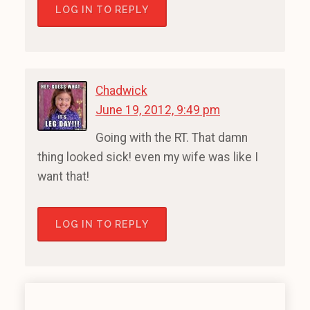
LOG IN TO REPLY
Chadwick
June 19, 2012, 9:49 pm
Going with the RT. That damn
thing looked sick! even my wife was like I
want that!
LOG IN TO REPLY