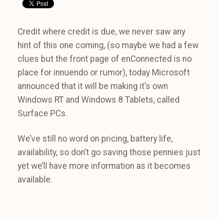
Credit where credit is due, we never saw any
hint of this one coming, (so maybe we had a few
clues but the front page of enConnected is no
place for innuendo or rumor), today Microsoft
announced that it will be making it’s own
Windows RT and Windows 8 Tablets, called
Surface PCs.
We’ve still no word on pricing, battery life,
availability, so don’t go saving those pennies just
yet we’ll have more information as it becomes
available.