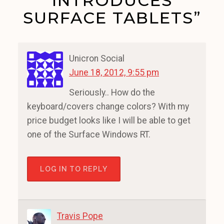
INTRODUCES
SURFACE TABLETS”
Unicron Social
June 18, 2012, 9:55 pm
Seriously.. How do the
keyboard/covers change colors? With my
price budget looks like I will be able to get
one of the Surface Windows RT.
LOG IN TO REPLY
Travis Pope