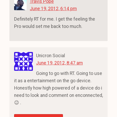
Travis Pope
June 19, 2012, 6:14 pm
Definitely RT for me. I get the feeling the
Pro would set me back too much.
Unicron Social
June 19, 2012, 8:47 am
Going to go with RT. Going to use
it as a entertainment on the go device.
Honestly how high powered of a device do i
need to look and comment on enconnected,
😉 .