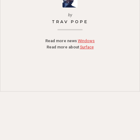
by
TRAV POPE
Read more news
Windows
Read more about
Surface