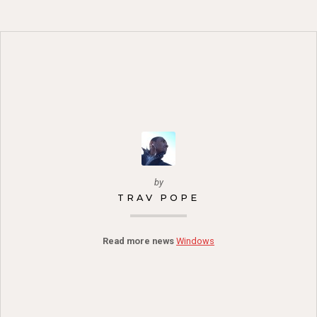
by
TRAV POPE
Read more news
Windows