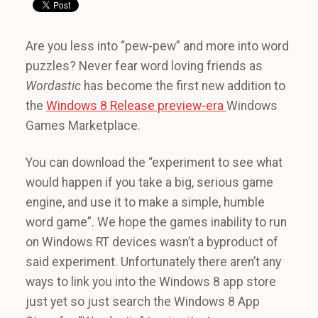
Are you less into “pew-pew” and more into word
puzzles? Never fear word loving friends as
Wordastic
has become the first new addition to
the
Windows 8 Release preview-era
Windows
Games Marketplace.
You can download the “experiment to see what
would happen if you take a big, serious game
engine, and use it to make a simple, humble
word game”. We hope the games inability to run
on Windows RT devices wasn’t a byproduct of
said experiment. Unfortunately there aren’t any
ways to link you into the Windows 8 app store
just yet so just search the Windows 8 App