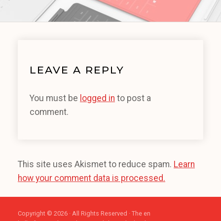
LEAVE A REPLY
You must be
logged in
to post a
comment.
This site uses Akismet to reduce spam.
Learn
how your comment data is processed.
Copyright © 2026 · All Rights Reserved · The en