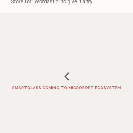
Store for “Wordastic” to give it a try.
SMARTGLASS COMING TO MICROSOFT ECOSYSTEM