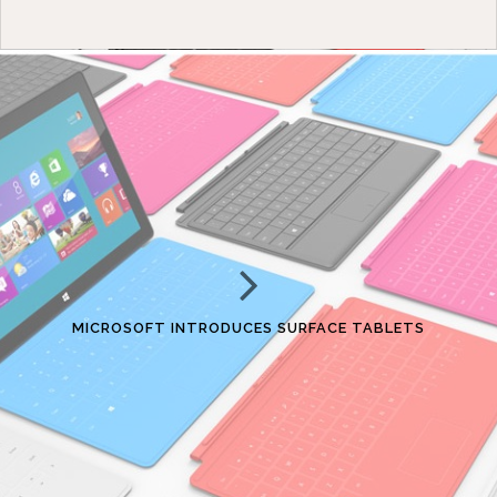
MICROSOFT INTRODUCES SURFACE TABLETS