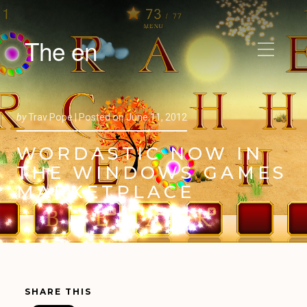
The en
by
Trav Pope |
Posted on
June 11, 2012
WORDASTIC NOW IN
THE WINDOWS GAMES
MARKETPLACE
SHARE THIS