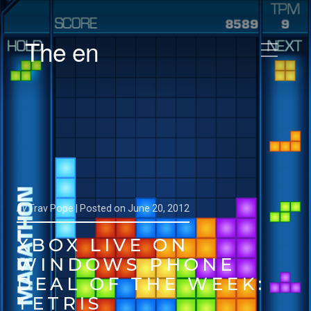
The en
by
Trav Pope |
Posted on
June 20, 2012
XBOX LIVE ON
WINDOWS PHONE
DEAL OF THE WEEK:
TETRIS