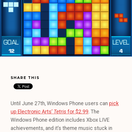
SHARE THIS
Until June 27th, Windows Phone users can
pick
up Electronic Arts’
Tetris
for $2.99
. The
Windows Phone edition includes Xbox LIVE
achievements, and it’s theme music stuck in