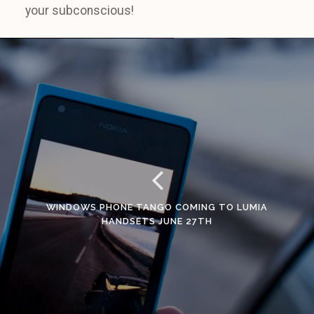
your subconscious!
WINDOWS PHONE TANGO COMING TO LUMIA
HANDSETS JUNE 27TH