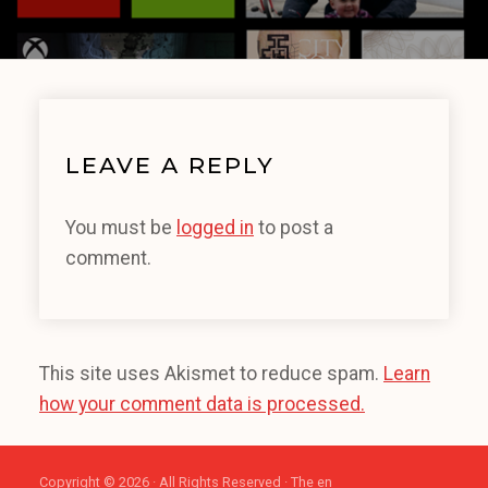
LEAVE A REPLY
You must be
logged in
to post a
comment.
This site uses Akismet to reduce spam.
Learn
how your comment data is processed.
Copyright © 2026 · All Rights Reserved · The en