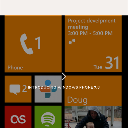
INTRODUCING WINDOWS PHONE 7.8