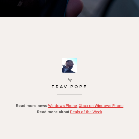
by
TRAV POPE
Read more news
Windows Phone
,
Xbox on Windows Phone
Read more about
Deals of the Week