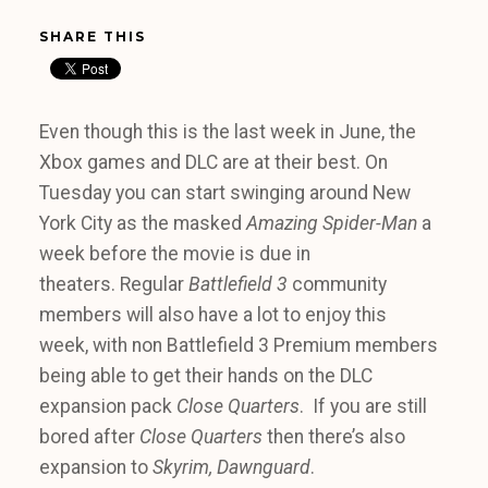
SHARE THIS
Even though this is the last week in June, the
Xbox games and DLC are at their best. On
Tuesday you can start swinging around New
York City as the masked
Amazing Spider-Man
a
week before the movie is due in
theaters. Regular
Battlefield 3
community
members will also have a lot to enjoy this
week, with non Battlefield 3 Premium members
being able to get their hands on the DLC
expansion pack
Close Quarters
. If you are still
bored after
Close Quarters
then there’s also
expansion to
Skyrim, Dawnguard
.