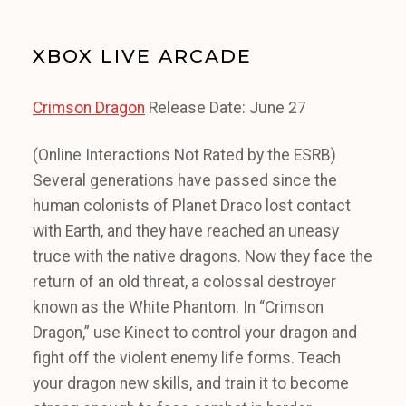
XBOX LIVE ARCADE
Crimson Dragon
Release Date: June 27
(Online Interactions Not Rated by the ESRB)
Several generations have passed since the
human colonists of Planet Draco lost contact
with Earth, and they have reached an uneasy
truce with the native dragons. Now they face the
return of an old threat, a colossal destroyer
known as the White Phantom. In “Crimson
Dragon,” use Kinect to control your dragon and
fight off the violent enemy life forms. Teach
your dragon new skills, and train it to become