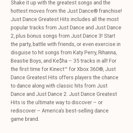
Shake it up with the greatest songs and the
hottest moves from the Just Dance® franchise!
Just Dance Greatest Hits includes all the most
popular tracks from Just Dance and Just Dance
2, plus bonus songs from Just Dance 3! Start
the party, battle with friends, or even exercise in
disguise to hit songs from Katy Perry, Rihanna,
Beastie Boys, and Ke$ha – 35 tracks in all! For
the first time for Kinect™ for Xbox 360®, Just
Dance Greatest Hits offers players the chance
to dance along with classic hits from Just
Dance and Just Dance 2. Just Dance Greatest
Hits is the ultimate way to discover – or
rediscover – America’s best-selling dance
game brand.