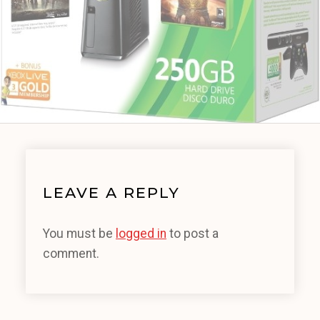
LEAVE A REPLY
You must be
logged in
to post a
comment.