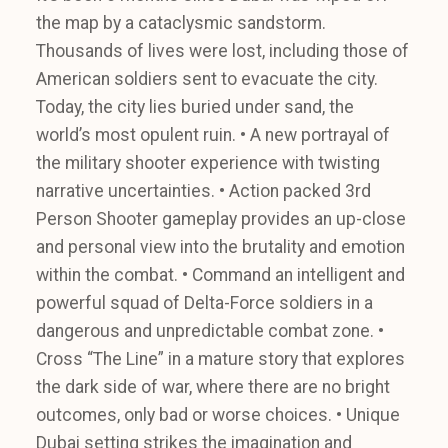
the map by a cataclysmic sandstorm.
Thousands of lives were lost, including those of
American soldiers sent to evacuate the city.
Today, the city lies buried under sand, the
world’s most opulent ruin. • A new portrayal of
the military shooter experience with twisting
narrative uncertainties. • Action packed 3rd
Person Shooter gameplay provides an up-close
and personal view into the brutality and emotion
within the combat. • Command an intelligent and
powerful squad of Delta-Force soldiers in a
dangerous and unpredictable combat zone. •
Cross “The Line” in a mature story that explores
the dark side of war, where there are no bright
outcomes, only bad or worse choices. • Unique
Dubai setting strikes the imagination and