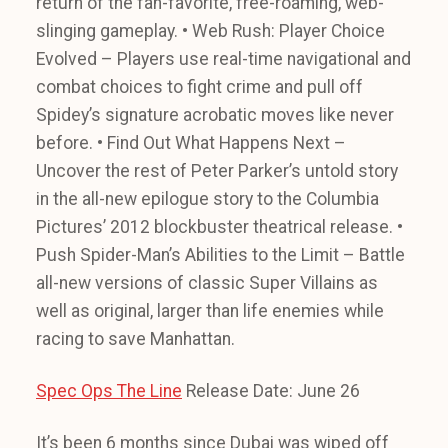
return of the fan-favorite, free-roaming, web-
slinging gameplay. • Web Rush: Player Choice
Evolved – Players use real-time navigational and
combat choices to fight crime and pull off
Spidey’s signature acrobatic moves like never
before. • Find Out What Happens Next –
Uncover the rest of Peter Parker’s untold story
in the all-new epilogue story to the Columbia
Pictures’ 2012 blockbuster theatrical release. •
Push Spider-Man’s Abilities to the Limit – Battle
all-new versions of classic Super Villains as
well as original, larger than life enemies while
racing to save Manhattan.
Spec Ops The Line
Release Date: June 26
It’s been 6 months since Dubai was wiped off