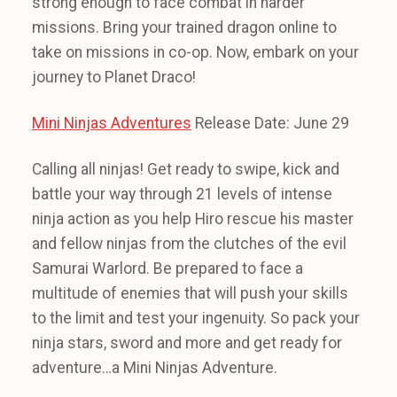
strong enough to face combat in harder
missions. Bring your trained dragon online to
take on missions in co-op. Now, embark on your
journey to Planet Draco!
Mini Ninjas Adventures
Release Date: June 29
Calling all ninjas! Get ready to swipe, kick and
battle your way through 21 levels of intense
ninja action as you help Hiro rescue his master
and fellow ninjas from the clutches of the evil
Samurai Warlord. Be prepared to face a
multitude of enemies that will push your skills
to the limit and test your ingenuity. So pack your
ninja stars, sword and more and get ready for
adventure…a Mini Ninjas Adventure.