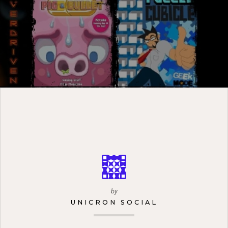
by
UNICRON SOCIAL