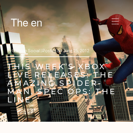
The en
by
Unicron Social |
Posted on
June 25, 2012
THIS WEEK’S XBOX
LIVE RELEASES: THE
AMAZING SPIDER-
MAN, SPEC OPS: THE
LINE