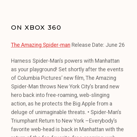
ON XBOX 360
The Amazing Spider-man
Release Date: June 26
Harness Spider-Man’s powers with Manhattan
as your playground! Set shortly after the events
of Columbia Pictures’ new film, The Amazing
Spider-Man throws New York City’s brand new
hero back into free-roaming, web-slinging
action, as he protects the Big Apple from a
deluge of unimaginable threats. • Spider-Man’s
Triumphant Return to New York –Everybody’s
favorite web-head is back in Manhattan with the