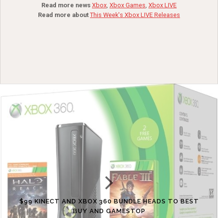
Read more news
Xbox
,
Xbox Games
,
Xbox LIVE
Read more about
This Week's Xbox LIVE Releases
$99 KINECT AND XBOX 360 BUNDLE HEADS TO BEST
BUY AND GAMESTOP