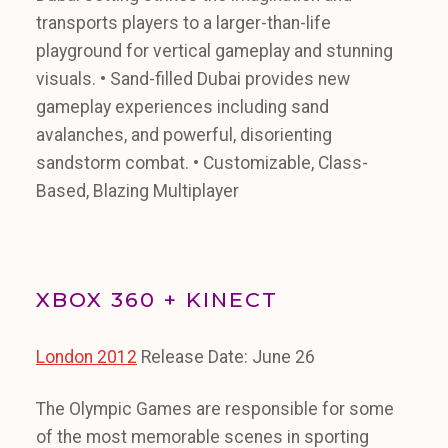
transports players to a larger-than-life
playground for vertical gameplay and stunning
visuals. • Sand-filled Dubai provides new
gameplay experiences including sand
avalanches, and powerful, disorienting
sandstorm combat. • Customizable, Class-
Based, Blazing Multiplayer
XBOX 360 + KINECT
London 2012
Release Date: June 26
The Olympic Games are responsible for some
of the most memorable scenes in sporting