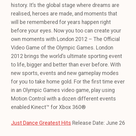
history. It’s the global stage where dreams are
realised, heroes are made, and moments that
will be remembered for years happen right
before your eyes. Now you too can create your
own moments with London 2012 – The Official
Video Game of the Olympic Games. London
2012 brings the world’s ultimate sporting event
to life, bigger and better than ever before. With
new sports, events and new gameplay modes
for you to take home gold. For the first time ever
in an Olympic Games video game, play using
Motion Control with a dozen different events
enabled Kinect™ for Xbox 360®
Just Dance Greatest Hits
Release Date: June 26