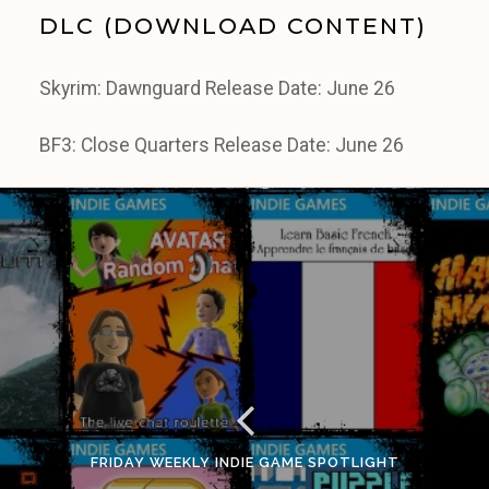
DLC (DOWNLOAD CONTENT)
Skyrim: Dawnguard Release Date: June 26
BF3: Close Quarters Release Date: June 26
FRIDAY WEEKLY INDIE GAME SPOTLIGHT