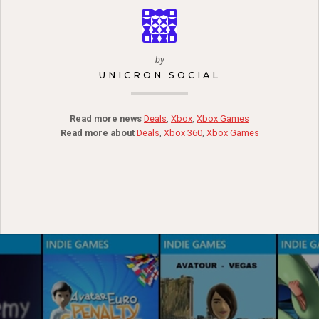
by
UNICRON SOCIAL
Read more news
Deals
,
Xbox
,
Xbox Games
Read more about
Deals
,
Xbox 360
,
Xbox Games