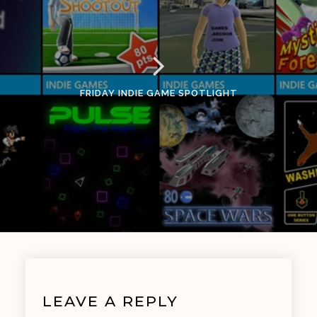
FRIDAY INDIE GAME SPOTLIGHT
LEAVE A REPLY