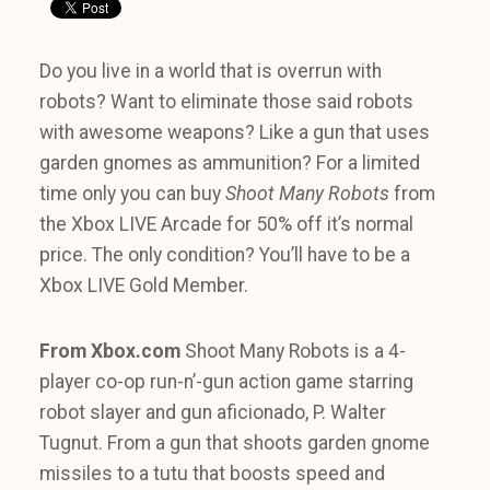
Do you live in a world that is overrun with
robots? Want to eliminate those said robots
with awesome weapons? Like a gun that uses
garden gnomes as ammunition? For a limited
time only you can buy
Shoot Many Robots
from
the Xbox LIVE Arcade for 50% off it’s normal
price. The only condition? You’ll have to be a
Xbox LIVE Gold Member.
From Xbox.com
Shoot Many Robots is a 4-
player co-op run-n’-gun action game starring
robot slayer and gun aficionado, P. Walter
Tugnut. From a gun that shoots garden gnome
missiles to a tutu that boosts speed and