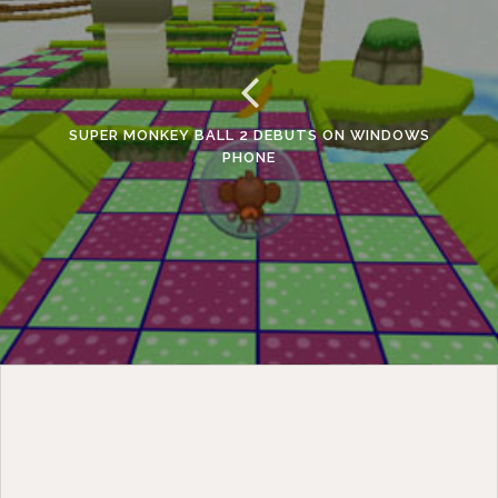
SUPER MONKEY BALL 2 DEBUTS ON WINDOWS
PHONE