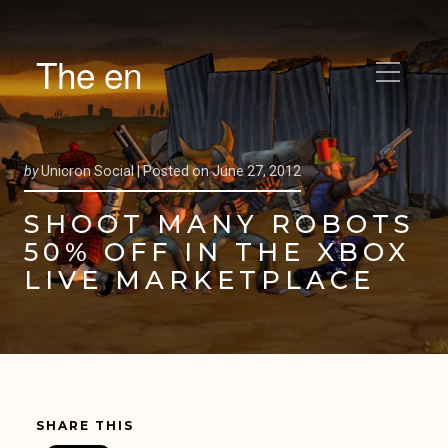
The en
by
Unicron Social |
Posted on
June 27, 2012
SHOOT MANY ROBOTS
50% OFF IN THE XBOX
LIVE MARKETPLACE
SHARE THIS