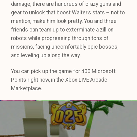
damage, there are hundreds of crazy guns and
gear to unlock that boost Walter’s stats – not to
mention, make him look pretty. You and three
friends can team up to exterminate a zillion
robots while progressing through tons of
missions, facing uncomfortably epic bosses,
and leveling up along the way.
You can pick up the game for 400 Microsoft
Points right now, in the Xbox LIVE Arcade
Marketplace.