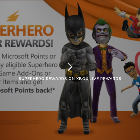
SUPERHERO REWARDS ON XBOX LIVE REWARDS