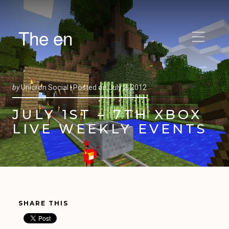
The en
by
Unicron Social |
Posted on
July 2, 2012
JULY 1ST – 7TH XBOX
LIVE WEEKLY EVENTS
SHARE THIS