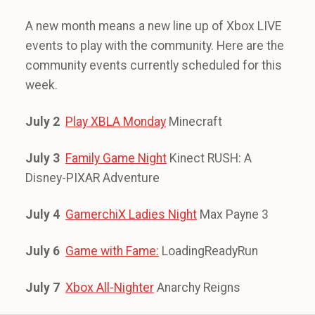
A new month means a new line up of Xbox LIVE
events to play with the community. Here are the
community events currently scheduled for this
week.
July 2
Play XBLA Monday
Minecraft
July 3
Family Game Night
Kinect RUSH: A
Disney-PIXAR Adventure
July 4
GamerchiX Ladies Night
Max Payne 3
July 6
Game with Fame:
LoadingReadyRun
July 7
Xbox All-Nighter
Anarchy Reigns