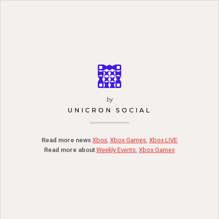
by
UNICRON SOCIAL
Read more news
Xbox
,
Xbox Games
,
Xbox LIVE
Read more about
Weekly Events
,
Xbox Games