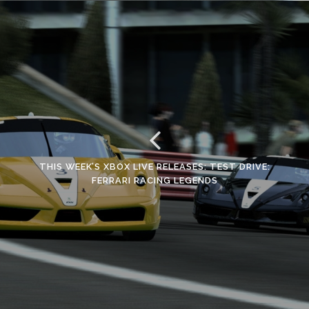
THIS WEEK’S XBOX LIVE RELEASES: TEST DRIVE:
FERRARI RACING LEGENDS