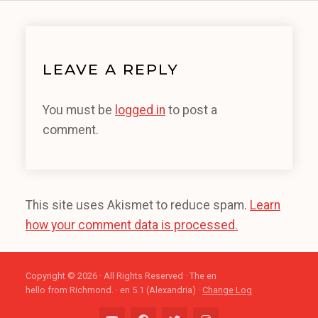
LEAVE A REPLY
You must be
logged in
to post a
comment.
This site uses Akismet to reduce spam.
Learn
how your comment data is processed.
Copyright © 2026 · All Rights Reserved · The en
hello from Richmond. · en 5.1 (Alexandria) ·
Change Log