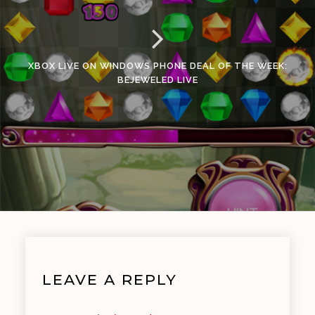
XBOX LIVE ON WINDOWS PHONE DEAL OF THE WEEK:
BEJEWELED LIVE
LEAVE A REPLY