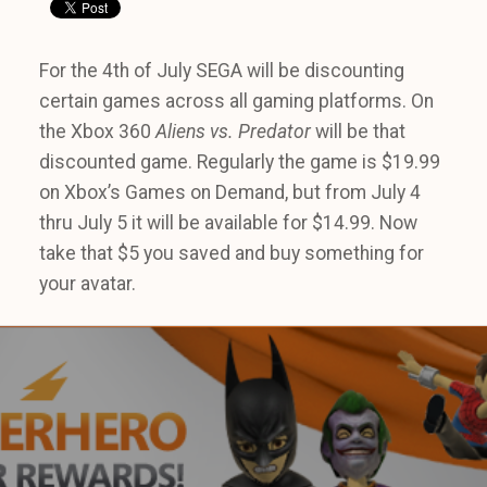
For the 4th of July SEGA will be discounting
certain games across all gaming platforms. On
the Xbox 360
Aliens vs. Predator
will be that
discounted game. Regularly the game is $19.99
on Xbox’s Games on Demand, but from July 4
thru July 5 it will be available for $14.99. Now
take that $5 you saved and buy something for
your avatar.