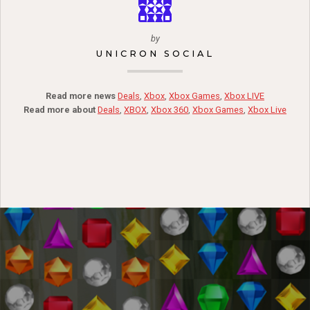
by
UNICRON SOCIAL
Read more news
Deals
,
Xbox
,
Xbox Games
,
Xbox LIVE
Read more about
Deals
,
XBOX
,
Xbox 360
,
Xbox Games
,
Xbox Live