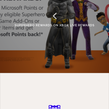
SUPERHERO REWARDS ON XBOX LIVE REWARDS