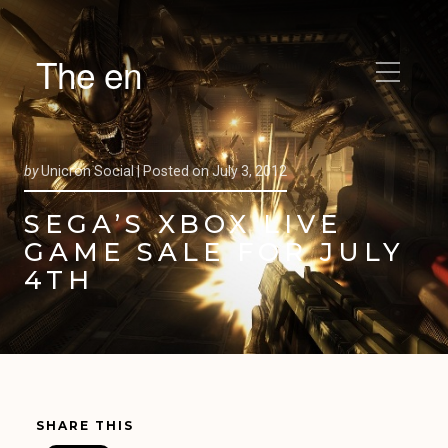
The en
by
Unicron Social |
Posted on
July 3, 2012
SEGA’S XBOX LIVE
GAME SALE FOR JULY
4TH
SHARE THIS