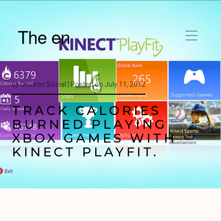
The en
by
Unicron Social |
Posted on
July 11, 2012
TRACK CALORIES
BURNED PLAYING
XBOX GAMES WITH
KINECT PLAYFIT.