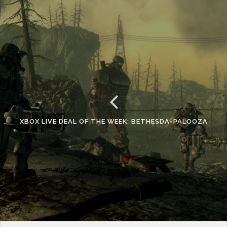
XBOX LIVE DEAL OF THE WEEK: BETHESDA-PALOOZA