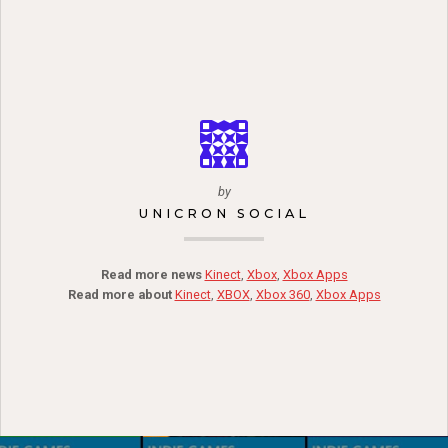
by
UNICRON SOCIAL
Read more news
Kinect
,
Xbox
,
Xbox Apps
Read more about
Kinect
,
XBOX
,
Xbox 360
,
Xbox Apps