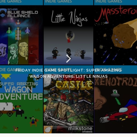
FRIDAY INDIE GAME SPOTLIGHT: SUPER AMAZING
WAGON ADVENTURE, LITTLE NINJAS