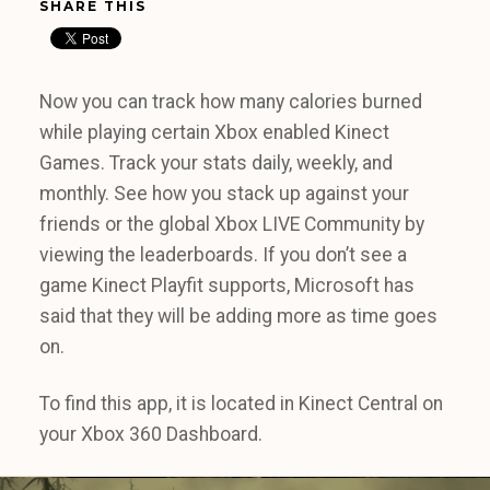
SHARE THIS
Now you can track how many calories burned
while playing certain Xbox enabled Kinect
Games. Track your stats daily, weekly, and
monthly. See how you stack up against your
friends or the global Xbox LIVE Community by
viewing the leaderboards. If you don’t see a
game Kinect Playfit supports, Microsoft has
said that they will be adding more as time goes
on.
To find this app, it is located in Kinect Central on
your Xbox 360 Dashboard.