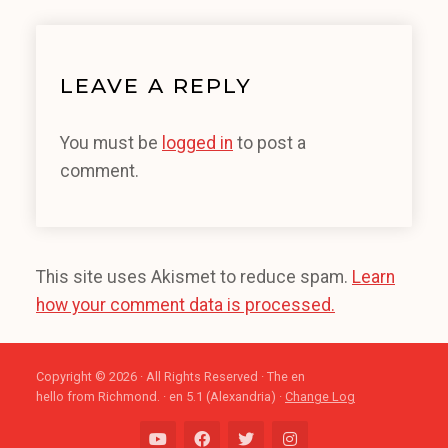
LEAVE A REPLY
You must be
logged in
to post a
comment.
This site uses Akismet to reduce spam.
Learn
how your comment data is processed.
Copyright © 2026 · All Rights Reserved · The en
hello from Richmond. · en 5.1 (Alexandria) ·
Change Log