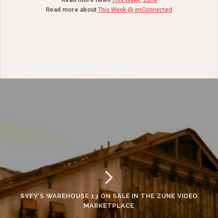
Read more about
This Week @ enConnected
SYFY’S WAREHOUSE 13 ON SALE IN THE ZUNE VIDEO
MARKETPLACE