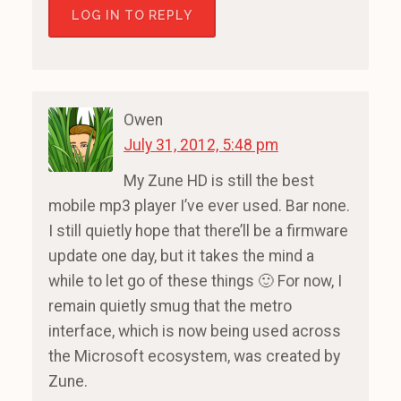
LOG IN TO REPLY
Owen
July 31, 2012, 5:48 pm
My Zune HD is still the best
mobile mp3 player I’ve ever used. Bar none.
I still quietly hope that there’ll be a firmware
update one day, but it takes the mind a
while to let go of these things 🙂 For now, I
remain quietly smug that the metro
interface, which is now being used across
the Microsoft ecosystem, was created by
Zune.