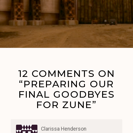
12 COMMENTS ON
“PREPARING OUR
FINAL GOODBYES
FOR ZUNE”
Clarissa Henderson