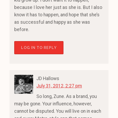
kid grow up. I don’t want it to happen,
because I love her just as she is. But I also
know it has to happen, and hope that she’s
as successful and happy as she was
before.
LOG IN TO REPLY
JD Hallows
July 31, 2012, 2:27 pm
So long, Zune. As a brand, you
may be gone. Your influence, however,
cannot be disputed. You will live on in each