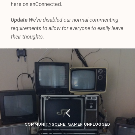
here on enConnected.
Update
We’ve disabled our normal commenting
requirements to allow for everyone to easily leave
their thoughts.
COMMUNITYSCENE: GAMER UNPLUGGED