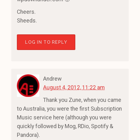
Cheers.
Sheeds.
LOG IN TO REPLY
Andrew
August 4, 2012, 11:22 am
Thank you Zune, when you came
to Australia, you were the first Subscription
Music service here (although you were
quickly followed by Mog, RDio, Spotify &
Pandora).