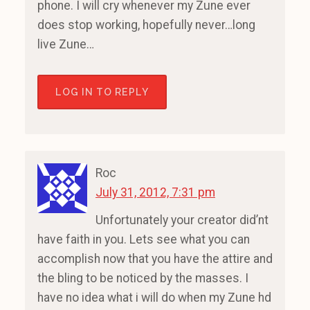
phone. I will cry whenever my Zune ever
does stop working, hopefully never…long
live Zune…
LOG IN TO REPLY
Roc
July 31, 2012, 7:31 pm
Unfortunately your creator did’nt
have faith in you. Lets see what you can
accomplish now that you have the attire and
the bling to be noticed by the masses. I
have no idea what i will do when my Zune hd