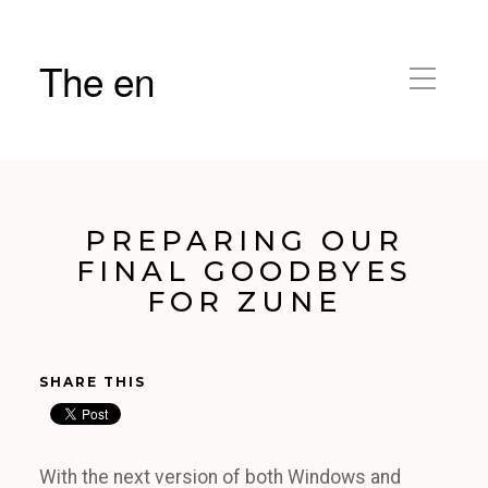
The en
PREPARING OUR
FINAL GOODBYES
FOR ZUNE
SHARE THIS
With the next version of both Windows and