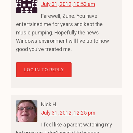
July 31, 2012, 10:53 am
Farewell, Zune. You have
entertained me for years and kept the
music pumping. Hopefully the news
Windows environment will live up to how
good you’ve treated me.
LOG IN TO REPLY
Nick H.
July 31, 2012, 12:25 pm
I feel like a parent watching my