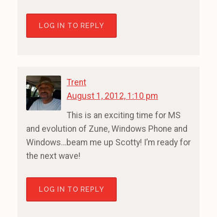
LOG IN TO REPLY
Trent
August 1, 2012, 1:10 pm
This is an exciting time for MS
and evolution of Zune, Windows Phone and
Windows…beam me up Scotty! I’m ready for
the next wave!
LOG IN TO REPLY