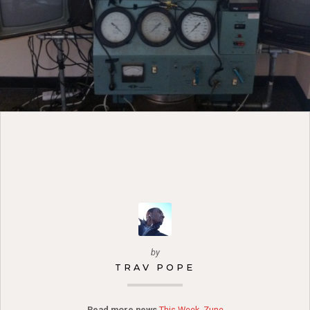
by
TRAV POPE
Read more news
This Week
,
Zune