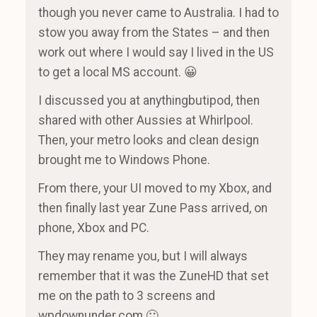
though you never came to Australia. I had to
stow you away from the States – and then
work out where I would say I lived in the US
to get a local MS account. 😀
I discussed you at anythingbutipod, then
shared with other Aussies at Whirlpool.
Then, your metro looks and clean design
brought me to Windows Phone.
From there, your UI moved to my Xbox, and
then finally last year Zune Pass arrived, on
phone, Xbox and PC.
They may rename you, but I will always
remember that it was the ZuneHD that set
me on the path to 3 screens and
wpdownunder.com 🙂