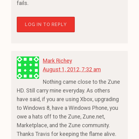
fails.
LOG IN TO REPLY
Mark Richey
August 1, 2012, 7:32 am
Nothing came close to the Zune
HD. Still carry mine everyday. As others
have said, if you are using Xbox, upgrading
to Windows 8, have a Windows Phone, you
owe a hats off to the Zune, Zune.net,
Marketplace, and the Zune community.
Thanks Travis for keeping the flame alive.