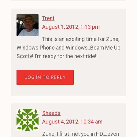
Trent
August 1, 2012, 1:13 pm
This is an exciting time for Zune,
Windows Phone and Windows..Beam Me Up
Scotty! I’m ready for the next ride!!
LOG IN TO REPLY
Sheeds
August 4, 2012, 10:34 am
Zune, I first met you in HD….even