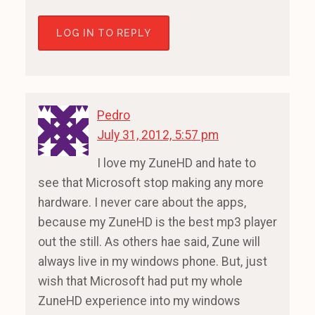
LOG IN TO REPLY
Pedro
July 31, 2012, 5:57 pm
I love my ZuneHD and hate to
see that Microsoft stop making any more
hardware. I never care about the apps,
because my ZuneHD is the best mp3 player
out the still. As others hae said, Zune will
always live in my windows phone. But, just
wish that Microsoft had put my whole
ZuneHD experience into my windows