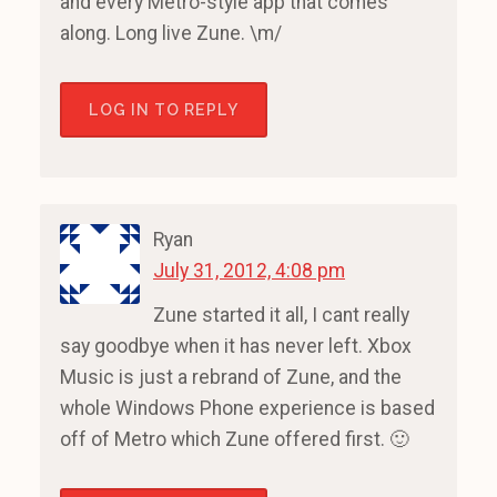
and every Metro-style app that comes
along. Long live Zune. \m/
LOG IN TO REPLY
Ryan
July 31, 2012, 4:08 pm
Zune started it all, I cant really
say goodbye when it has never left. Xbox
Music is just a rebrand of Zune, and the
whole Windows Phone experience is based
off of Metro which Zune offered first. 🙂