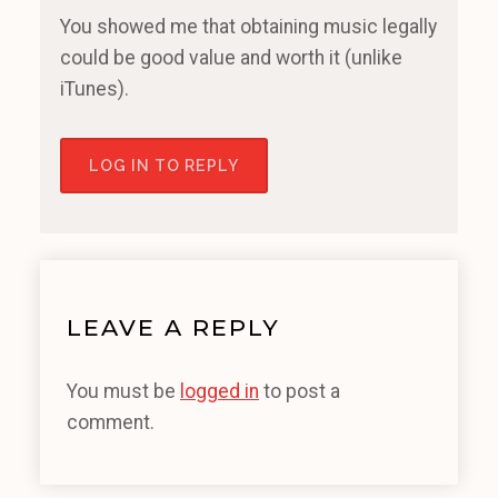
You showed me that obtaining music legally
could be good value and worth it (unlike
iTunes).
LOG IN TO REPLY
LEAVE A REPLY
You must be
logged in
to post a
comment.