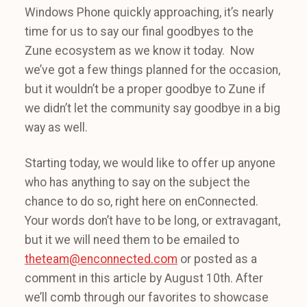
Windows Phone quickly approaching, it’s nearly
time for us to say our final goodbyes to the
Zune ecosystem as we know it today. Now
we’ve got a few things planned for the occasion,
but it wouldn’t be a proper goodbye to Zune if
we didn’t let the community say goodbye in a big
way as well.
Starting today, we would like to offer up anyone
who has anything to say on the subject the
chance to do so, right here on enConnected.
Your words don’t have to be long, or extravagant,
but it we will need them to be emailed to
theteam@enconnected.com
or posted as a
comment in this article by August 10th. After
we’ll comb through our favorites to showcase