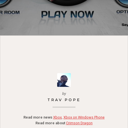
by
TRAV POPE
Read more news
Xbox
,
Xbox on Windows Phone
Read more about
Crimson Dragon