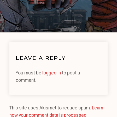
LEAVE A REPLY
You must be
logged in
to post a
comment.
This site uses Akismet to reduce spam.
Learn
how your comment data is processed.