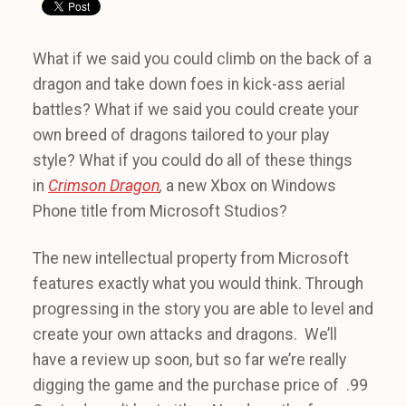
What if we said you could climb on the back of a
dragon and take down foes in kick-ass aerial
battles? What if we said you could create your
own breed of dragons tailored to your play
style? What if you could do all of these things
in
Crimson Dragon
,
a new Xbox on Windows
Phone title from Microsoft Studios?
The new intellectual property from Microsoft
features exactly what you would think. Through
progressing in the story you are able to level and
create your own attacks and dragons. We’ll
have a review up soon, but so far we’re really
digging the game and the purchase price of .99