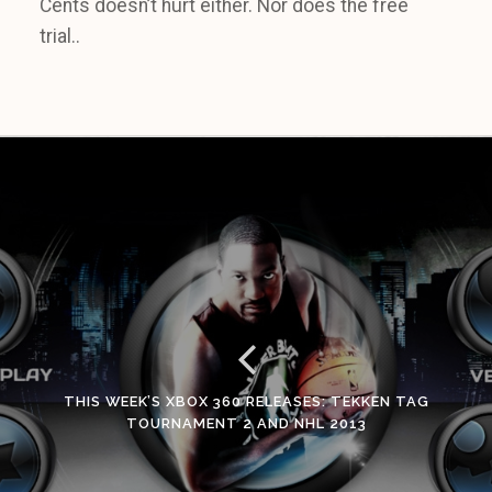
Cents doesn’t hurt either. Nor does the free
trial..
THIS WEEK’S XBOX 360 RELEASES: TEKKEN TAG
TOURNAMENT 2 AND NHL 2013