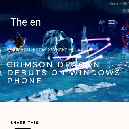
The en
by
Trav Pope |
Posted on
September 13, 2012
CRIMSON DRAGON
DEBUTS ON WINDOWS
PHONE
SHARE THIS