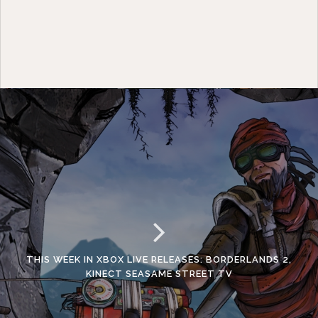
THIS WEEK IN XBOX LIVE RELEASES: BORDERLANDS 2,
KINECT SEASAME STREET TV