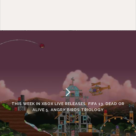
THIS WEEK IN XBOX LIVE RELEASES: FIFA 13, DEAD OR
ALIVE 5, ANGRY BIRDS TRIOLOGY