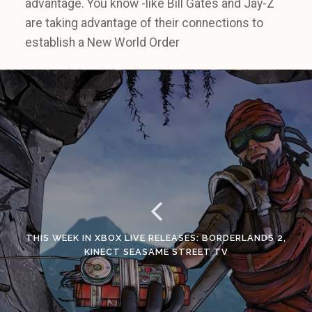
advantage. You know -like Bill Gates and Jay-Z
are taking advantage of their connections to
establish a New World Order
THIS WEEK IN XBOX LIVE RELEASES: BORDERLANDS 2,
KINECT SEASAME STREET TV