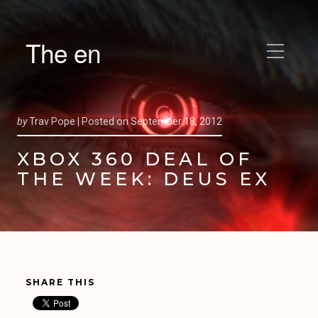
The en
by
Trav Pope |
Posted on
September 18, 2012
XBOX 360 DEAL OF
THE WEEK: DEUS EX
SHARE THIS