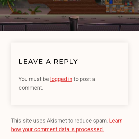
LEAVE A REPLY
You must be
logged in
to post a
comment.
This site uses Akismet to reduce spam.
Learn
how your comment data is processed.