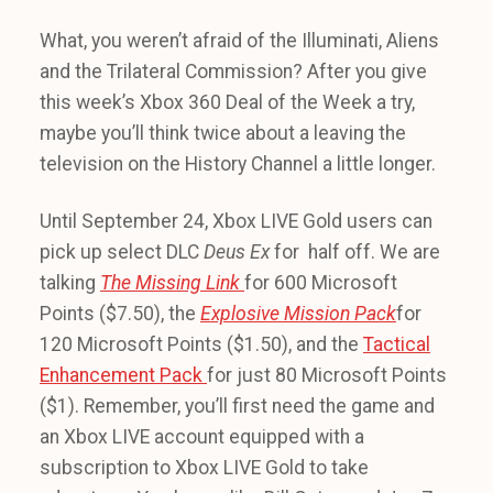
What, you weren’t afraid of the Illuminati, Aliens
and the Trilateral Commission? After you give
this week’s Xbox 360 Deal of the Week a try,
maybe you’ll think twice about a leaving the
television on the History Channel a little longer.
Until September 24, Xbox LIVE Gold users can
pick up select DLC
Deus Ex
for half off. We are
talking
The Missing Link
for 600 Microsoft
Points ($7.50), the
Explosive Mission Pack
for
120 Microsoft Points ($1.50), and the
Tactical
Enhancement Pack
for just 80 Microsoft Points
($1). Remember, you’ll first need the game and
an Xbox LIVE account equipped with a
subscription to Xbox LIVE Gold to take