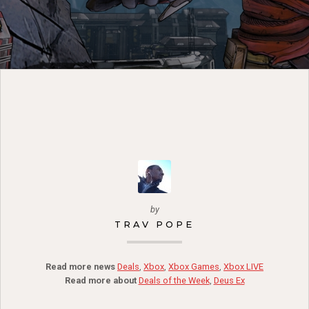
by
TRAV POPE
Read more news
Deals
,
Xbox
,
Xbox Games
,
Xbox LIVE
Read more about
Deals of the Week
,
Deus Ex