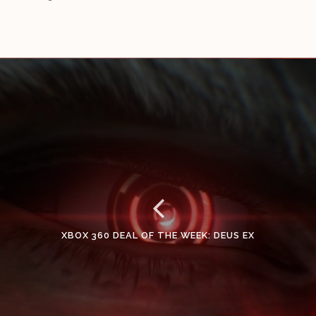
XBOX 360 DEAL OF THE WEEK: DEUS EX