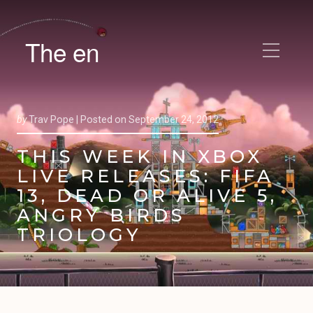
The en
by
Trav Pope |
Posted on
September 24, 2012
THIS WEEK IN XBOX
LIVE RELEASES: FIFA
13, DEAD OR ALIVE 5,
ANGRY BIRDS
TRIOLOGY