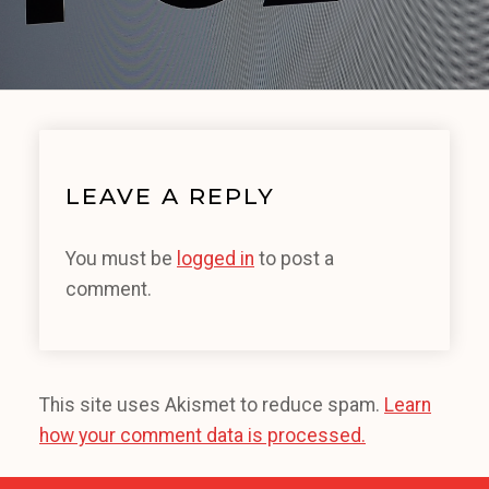
LEAVE A REPLY
You must be
logged in
to post a
comment.
This site uses Akismet to reduce spam.
Learn
how your comment data is processed.