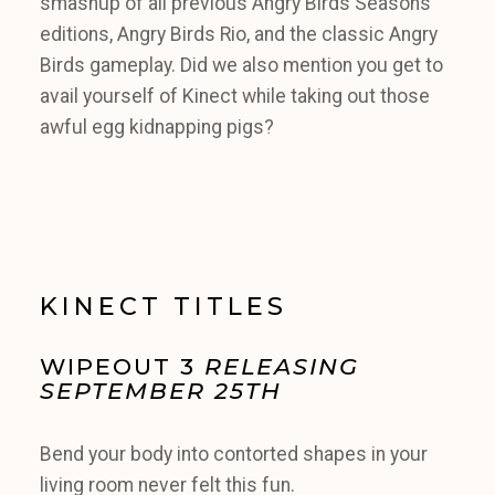
smashup of all previous Angry Birds Seasons
editions, Angry Birds Rio, and the classic Angry
Birds gameplay. Did we also mention you get to
avail yourself of Kinect while taking out those
awful egg kidnapping pigs?
KINECT TITLES
WIPEOUT 3
RELEASING
SEPTEMBER 25TH
Bend your body into contorted shapes in your
living room never felt this fun.