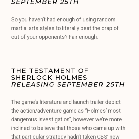
SEPTEMBER 25TH
So you haven’t had enough of using random
martial arts styles to literally beat the crap of
out of your opponents? Fair enough.
THE TESTAMENT OF
SHERLOCK HOLMES
RELEASING SEPTEMBER 25TH
The game’s literature and launch trailer depict
the action/adventure game as “Holmes’ most
dangerous investigation”, however we’re more
inclined to believe that those who came up with
that particular strategy hadn’t taken CBS’ new