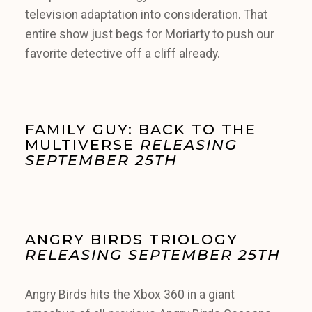
television adaptation into consideration. That
entire show just begs for Moriarty to push our
favorite detective off a cliff already.
FAMILY GUY: BACK TO THE
MULTIVERSE
RELEASING
SEPTEMBER 25TH
ANGRY BIRDS TRIOLOGY
RELEASING SEPTEMBER 25TH
Angry Birds hits the Xbox 360 in a giant