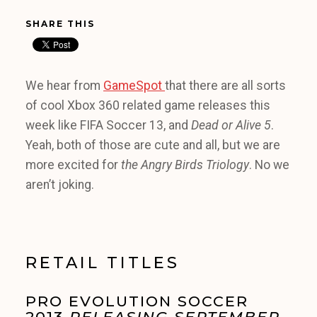
SHARE THIS
We hear from
GameSpot
that there are all sorts
of cool Xbox 360 related game releases this
week like FIFA Soccer 13, and
Dead or Alive 5
.
Yeah, both of those are cute and all, but we are
more excited for
the Angry Birds Triology
. No we
aren’t joking.
RETAIL TITLES
PRO EVOLUTION SOCCER
2013
RELEASING SEPTEMBER