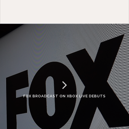
FOX BROADCAST ON XBOX LIVE DEBUTS