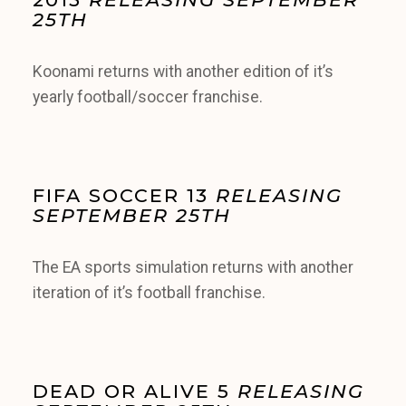
25TH
Koonami returns with another edition of it’s
yearly football/soccer franchise.
FIFA SOCCER 13
RELEASING
SEPTEMBER 25TH
The EA sports simulation returns with another
iteration of it’s football franchise.
DEAD OR ALIVE 5
RELEASING