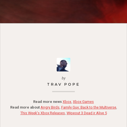
by
TRAV POPE
Read more news
Xbox
,
Xbox Games
Read more about
Angry Birds
,
Family Guy: Back to the Multiverse
,
This Week's Xbox Releases
,
Wipeout 3 Dead ir Alive 5