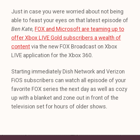
Just in case you were worried about not being
able to feast your eyes on that latest episode of
Ben Kate,
FOX and Microsoft are teaming up to
offer Xbox LIVE Gold subscribers a wealth of
content
via the new FOX Broadcast on Xbox
LIVE application for the Xbox 360.
Starting immediately Dish Network and Verizon
FiOS subscribers can watch all episode of your
favorite FOX series the next day as well as cozy
up with a blanket and zone out in front of the
television set for hours of older shows.