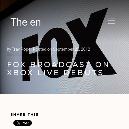
The en
by
Trav Pope |
Posted on
September 25, 2012
FOX BROADCAST ON
XBOX LIVE DEBUTS
SHARE THIS