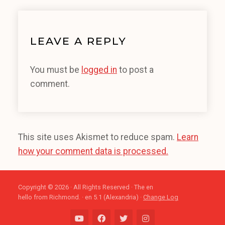
LEAVE A REPLY
You must be
logged in
to post a
comment.
This site uses Akismet to reduce spam.
Learn
how your comment data is processed.
Copyright © 2026 · All Rights Reserved · The en
hello from Richmond. · en 5.1 (Alexandria) ·
Change Log