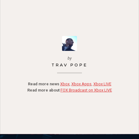
by
TRAV POPE
Read more news
Xbox
,
Xbox Apps
,
Xbox LIVE
Read more about
FOX Broadcast on Xbox LIVE