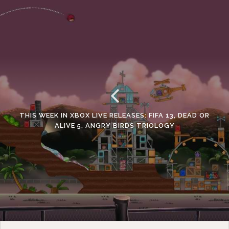
THIS WEEK IN XBOX LIVE RELEASES: FIFA 13, DEAD OR
ALIVE 5, ANGRY BIRDS TRIOLOGY