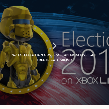
WATCH ELECTION COVERAGE ON XBOX LIVE, GET
FREE HALO 4 ARMOR