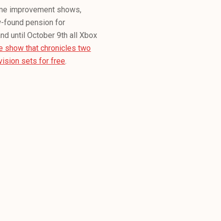
ome improvement shows,
-found pension for
and until October 9th all Xbox
he show that chronicles two
ision sets for free
.