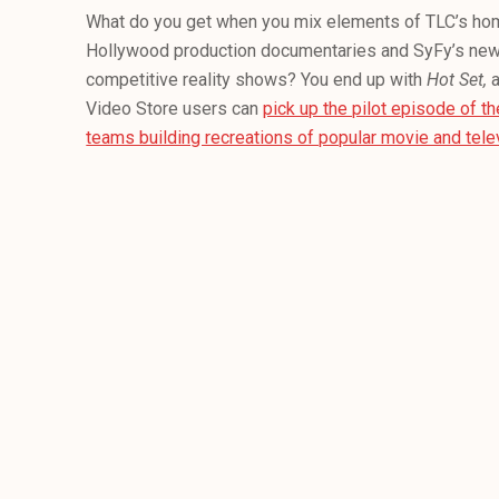
What do you get when you mix elements of TLC’s h
Hollywood production documentaries and SyFy’s new
competitive reality shows? You end up with
Hot Set,
Video Store users can
pick up the pilot episode of t
teams building recreations of popular movie and telev