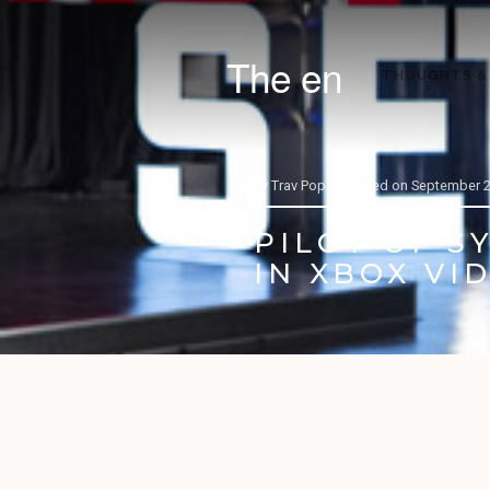
The en
THOUGHTS &
by
Trav Pope |
Posted on
September 2
PILOT OF S
IN XBOX VI