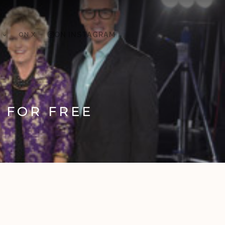
ON X
ON INSTAGRAM
E FOR FREE