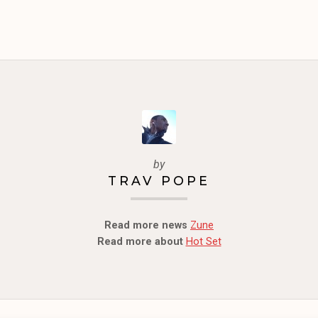
by
TRAV POPE
Read more news
Zune
Read more about
Hot Set