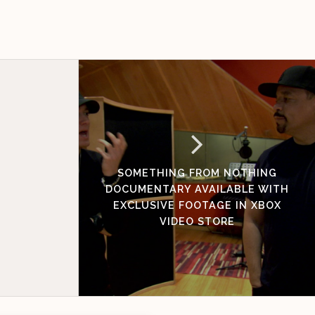
SOMETHING FROM NOTHING
DOCUMENTARY AVAILABLE WITH
EXCLUSIVE FOOTAGE IN XBOX
VIDEO STORE