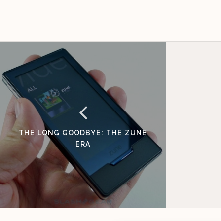
THE LONG GOODBYE: THE ZUNE
ERA