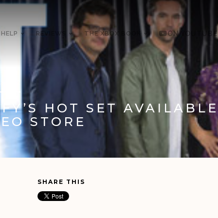
 HELP
REVIEWS
THE XBOX BOOK
ON YOUTUBE
5, 2012
YFY’S HOT SET AVAILABL
DEO STORE
SHARE THIS