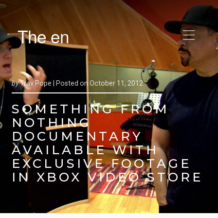
The en
by
Trav Pope |
Posted on
October 11, 2012
SOMETHING FROM
NOTHING
DOCUMENTARY
AVAILABLE WITH
EXCLUSIVE FOOTAGE
IN XBOX VIDEO STORE