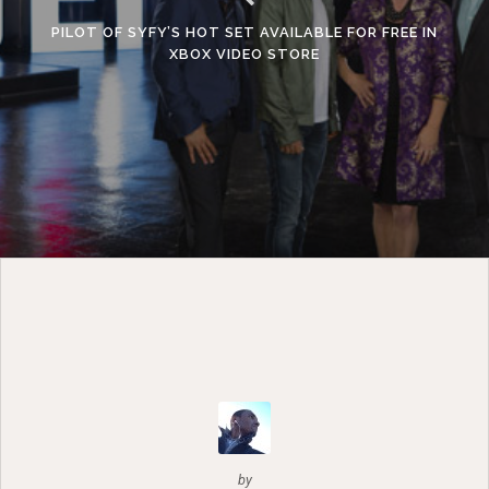
PILOT OF SYFY’S HOT SET AVAILABLE FOR FREE IN
XBOX VIDEO STORE
by