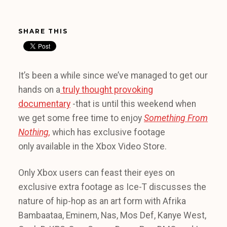
SHARE THIS
It’s been a while since we’ve managed to get our
hands on a
truly thought provoking
documentary
-that is until this weekend when
we get some free time to enjoy
Something From
Nothing,
which has exclusive footage
only available in the Xbox Video Store.
Only Xbox users can feast their eyes on
exclusive extra footage as Ice-T discusses the
nature of hip-hop as an art form with Afrika
Bambaataa, Eminem, Nas, Mos Def, Kanye West,