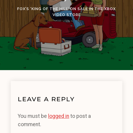
FOX’S ‘KING OF THE HILL’ ON SALE IN THE XBOX
VIDEO STORE
LEAVE A REPLY
You must be
logged in
to post a
comment.