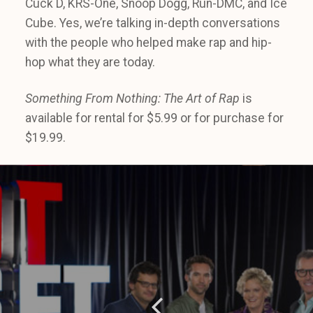
Cuck D, KRS-One, Snoop Dogg, Run-DMC, and Ice
Cube. Yes, we’re talking in-depth conversations
with the people who helped make rap and hip-
hop what they are today.
Something From Nothing: The Art of Rap
is
available for rental for $5.99 or for purchase for
$19.99.