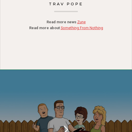
TRAV POPE
Read more news
Zune
Read more about
Something From Nothing