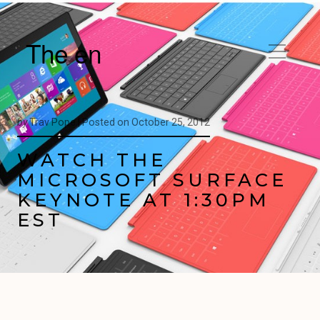
The en
by
Trav Pope |
Posted on
October 25, 2012
WATCH THE
MICROSOFT SURFACE
KEYNOTE AT 1:30PM
EST