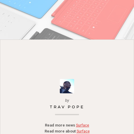
by
TRAV POPE
Read more news
Surface
Read more about
Surface