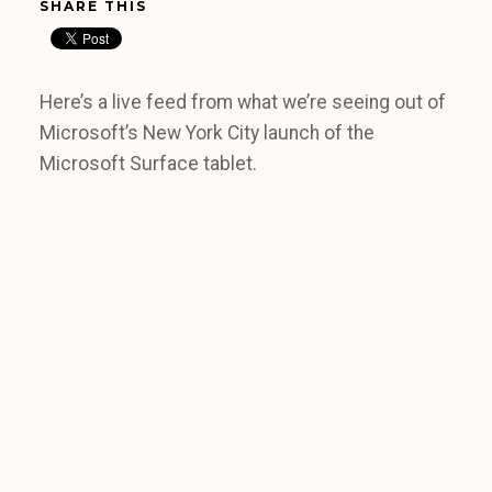
SHARE THIS
Here’s a live feed from what we’re seeing out of
Microsoft’s New York City launch of the
Microsoft Surface tablet.