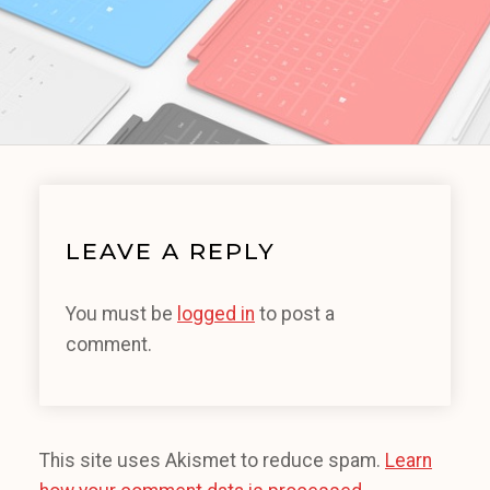
LEAVE A REPLY
You must be
logged in
to post a
comment.
This site uses Akismet to reduce spam.
Learn