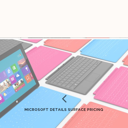
MICROSOFT DETAILS SURFACE PRICING