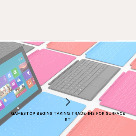
GAMESTOP BEGINS TAKING TRADE-INS FOR SURFACE
RT