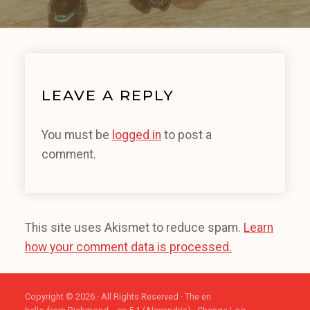
LEAVE A REPLY
You must be
logged in
to post a
comment.
This site uses Akismet to reduce spam.
Learn
how your comment data is processed.
Copyright © 2026 · All Rights Reserved · The en