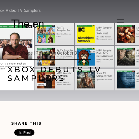
The en
by
Trav Pope |
Posted on
October 31, 2012
XBOX DEBUTS TV
SAMPLERS
SHARE THIS