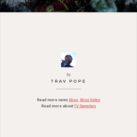
by
TRAV POPE
Read more news
Xbox
,
Xbox Video
Read more about
TV Samplers