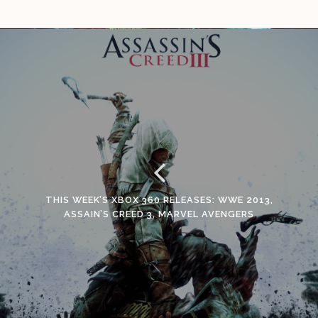
THIS WEEK’S XBOX 360 RELEASES: WWE 2013,
ASSAIN’S CREED 3, MARVEL AVENGERS