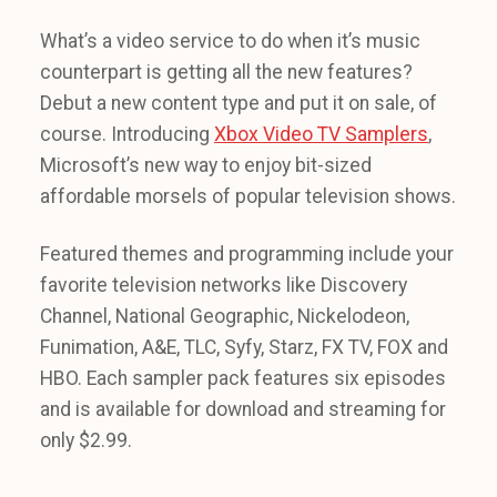
What’s a video service to do when it’s music
counterpart is getting all the new features?
Debut a new content type and put it on sale, of
course. Introducing
Xbox Video TV Samplers
,
Microsoft’s new way to enjoy bit-sized
affordable morsels of popular television shows.
Featured themes and programming include your
favorite television networks like Discovery
Channel, National Geographic, Nickelodeon,
Funimation, A&E, TLC, Syfy, Starz, FX TV, FOX and
HBO. Each sampler pack features six episodes
and is available for download and streaming for
only $2.99.