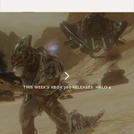
THIS WEEK’S XBOX 360 RELEASES: HALO 4