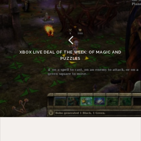
XBOX LIVE DEAL OF THE WEEK: OF MAGIC AND
PUZZLES