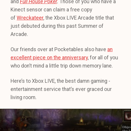
and
Full House Poker
.
Those of you who have a
Kinect sensor can claim a free copy
of
Wreckateer
, the Xbox LIVE Arcade title that
just debuted during this past Summer of
Arcade.
Our friends over at Pocketables also have
an
excellent piece on the anniversary
, for all of you
who don’t mind a little trip down memory lane.
Here’s to Xbox LIVE, the best damn gaming -
entertainment service that’s ever graced our
living room.