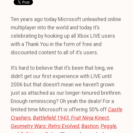
Ten years ago today Microsoft unleashed online
multiplayer into the world and today it’s
celebrating by hooking up all Xbox LIVE users
with a Thank You in the form of free and
discounted content to all of it’s users.
It’s hard to believe that it’s been that long, we
didn’t get our first experience with LIVE until
2006 but that doesn’t mean we haven’t grown
just as attached as our longer-tenured brethren.
Enough reminiscing? Oh yeah the deals! For a
limited time Microsoft is offering 50% off
Castle
Crashers
,
Battlefield 1943
,
Fruit Ninja Kinect
,
Geometry Wars: Retro Evolved
,
Bastion
,
Peggle
,