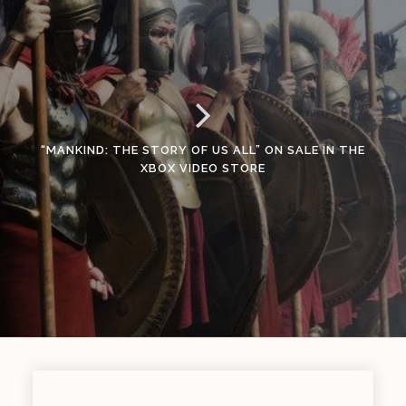
“MANKIND: THE STORY OF US ALL” ON SALE IN THE
XBOX VIDEO STORE