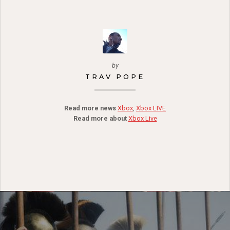
by
TRAV POPE
Read more news
Xbox
,
Xbox LIVE
Read more about
Xbox Live