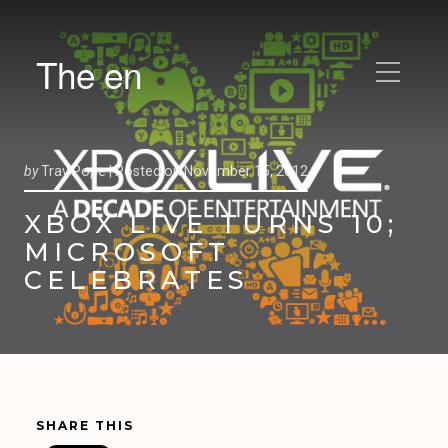
The en
by
Trav Pope |
Posted on
November 15, 2012
XBOX LIVE TURNS 10;
MICROSOFT
CELEBRATES
SHARE THIS