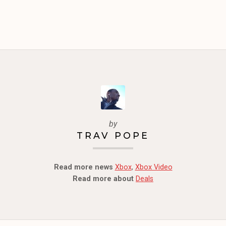
by
TRAV POPE
Read more news
Xbox
,
Xbox Video
Read more about
Deals