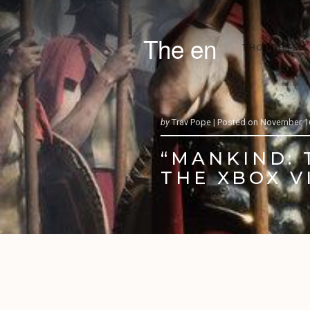
The en
THOUGHTS &
by
Trav Pope |
Posted on
November 16
“MANKIND: 
THE XBOX V