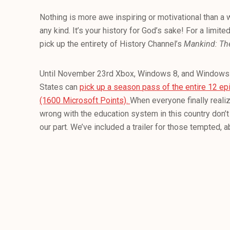
Nothing is more awe inspiring or motivational than a 
any kind. It’s your history for God’s sake! For a limi
pick up the entirety of History Channel’s
Mankind: The
Until November 23rd Xbox, Windows 8, and Windows 
States can
pick up a season pass of the entire 12 ep
(1600 Microsoft Points).
When everyone finally reali
wrong with the education system in this country don’t 
our part. We’ve included a trailer for those tempted, 