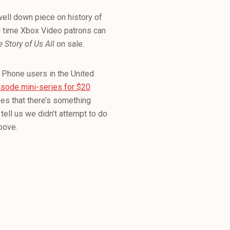
well down piece on history of
ted time Xbox Video patrons can
 Story of Us All
on sale.
Phone users in the United
isode mini-series for $20
zes that there’s something
tell us we didn’t attempt to do
above.