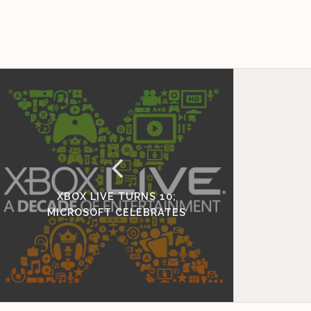
XBOX LIVE TURNS 10;
MICROSOFT CELEBRATES