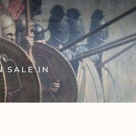
ON X
ON INSTAGRAM
N SALE IN