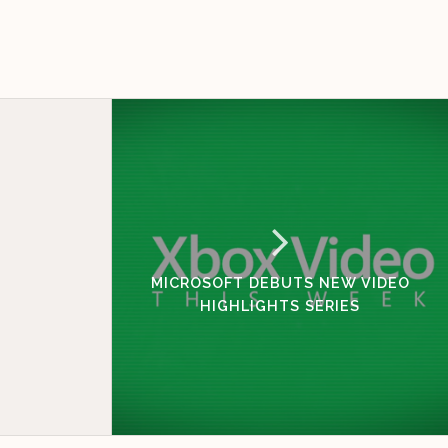
MICROSOFT DEBUTS NEW VIDEO
HIGHLIGHTS SERIES