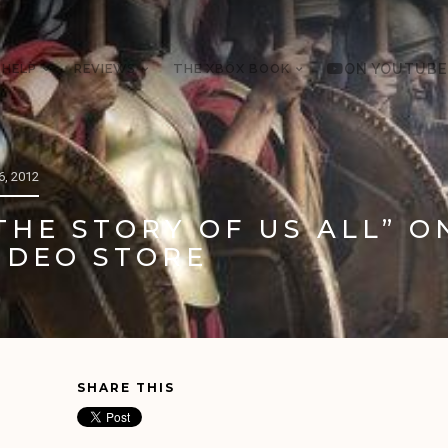
 HELP
REVIEWS
THE XBOX BOOK
ON YOUTUBE
, 2012
THE STORY OF US ALL” O
IDEO STORE
SHARE THIS