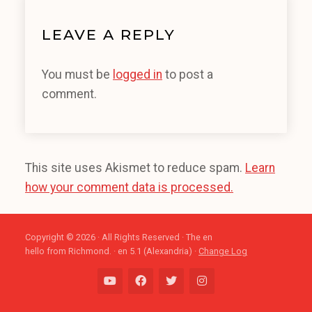
LEAVE A REPLY
You must be
logged in
to post a
comment.
This site uses Akismet to reduce spam.
Learn
how your comment data is processed.
Copyright © 2026 · All Rights Reserved · The en
hello from Richmond. · en 5.1 (Alexandria) ·
Change Log