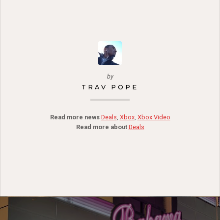
by
TRAV POPE
Read more news
Deals
,
Xbox
,
Xbox Video
Read more about
Deals