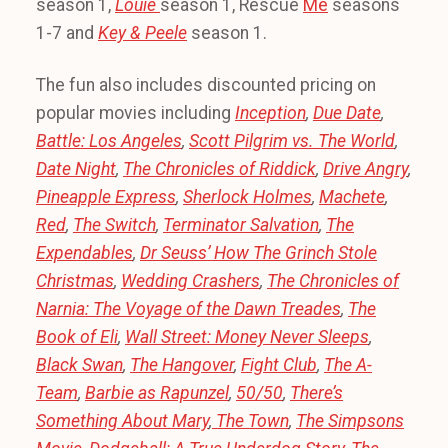
season 1,
Louie
season 1, Rescue
Me
seasons
1-7 and
Key & Peele
season 1.
The fun also includes discounted pricing on
popular movies including
Inception
,
Due Date
,
Battle: Los Angeles
,
Scott Pilgrim vs. The World
,
Date Night
,
The Chronicles of Riddick
,
Drive Angry
,
Pineapple Express
,
Sherlock Holmes
,
Machete
,
Red
,
The Switch
,
Terminator Salvation
,
The
Expendables
,
Dr Seuss’ How The Grinch Stole
Christmas
,
Wedding Crashers
,
The Chronicles of
Narnia: The Voyage of the Dawn Treades
,
The
Book of Eli
,
Wall Street: Money Never Sleeps
,
Black Swan
,
The Hangover
,
Fight Club
,
The A-
Team
,
Barbie as Rapunzel
,
50/50
,
There’s
Something About Mary
,
The Town
,
The Simpsons