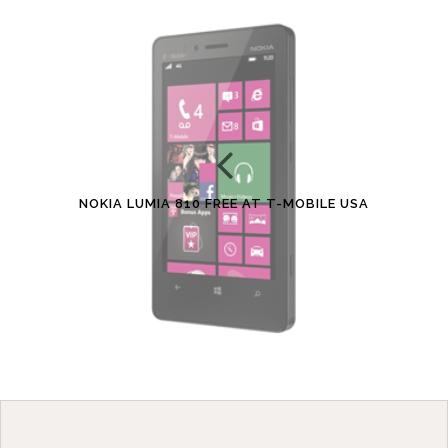
NOKIA LUMIA 810 FREE AT T-MOBILE USA