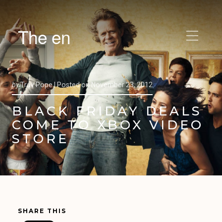
The en
by
Trav Pope |
Posted on
November 23, 2012
BLACK FRIDAY DEALS
COME TO XBOX VIDEO
STORE
SHARE THIS