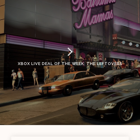
XBOX LIVE DEAL OF THE WEEK: THE LEFTOVERS