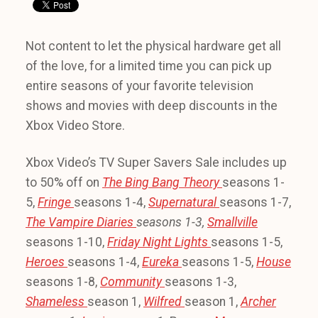
Not content to let the physical hardware get all
of the love, for a limited time you can pick up
entire seasons of your favorite television
shows and movies with deep discounts in the
Xbox Video Store.
Xbox Video’s TV Super Savers Sale includes up
to 50% off on
The Bing Bang Theory
seasons 1-
5,
Fringe
seasons 1-4,
Supernatural
seasons 1-7,
The Vampire Diaries
seasons 1-3,
Smallville
seasons 1-10,
Friday Night Lights
seasons 1-5,
Heroes
seasons 1-4,
Eureka
seasons 1-5,
House
seasons 1-8,
Community
seasons 1-3,
Shameless
season 1,
Wilfred
season 1,
Archer