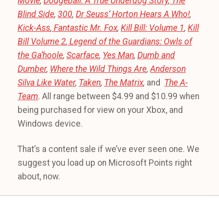
Movie
,
Dodgeball: A True Underdog Story
,
The
Blind Side
,
300
,
Dr Seuss’ Horton Hears A Who!
,
Kick-Ass
,
Fantastic Mr. Fox
,
Kill Bill: Volume 1
,
Kill
Bill Volume 2
,
Legend of the Guardians: Owls of
the Ga’hoole
,
Scarface
,
Yes Man
,
Dumb and
Dumber
,
Where the Wild Things Are
,
Anderson
Silva Like Water
,
Taken
,
The Matrix
,
and
The A-
Team
. All range between $4.99 and $10.99 when
being purchased for view on your Xbox, and
Windows device.
That’s a content sale if we’ve ever seen one. We
suggest you load up on Microsoft Points right
about, now.