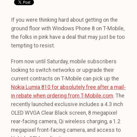
If you were thinking hard about getting on the
ground floor with Windows Phone 8 on T-Mobile,
the folks in pink have a deal that may just be too
tempting to resist.
From now until Saturday, mobile subscribers
looking to switch networks or upgrade their
current contracts on T-Mobile can pick up the
Nokia Lumia 810 for absolutely free after a mail-
in rebate when ordering from T-Mobile.com
. The
recently launched exclusive includes a 4.3 inch
OLED WVGA Clear Black screen, 8 megapixel
rear-facing camera, Qi wireless charging, a 1.2
megapixel front-facing camera, and access to