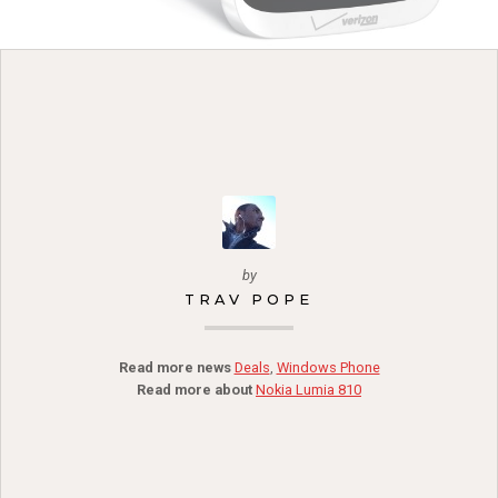
by
TRAV POPE
Read more news
Deals
,
Windows Phone
Read more about
Nokia Lumia 810