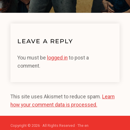
LEAVE A REPLY
You must be
logged in
to post a
comment.
This site uses Akismet to reduce spam.
Learn
how your comment data is processed.
Copyright © 2026 · All Rights Reserved · The en