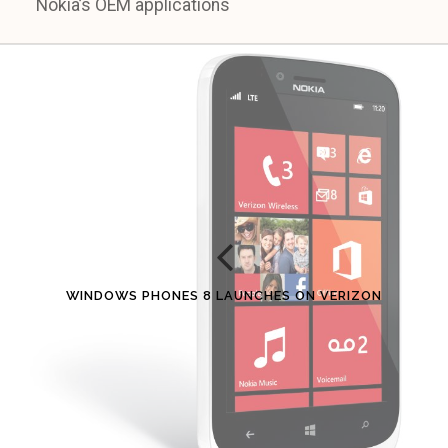
Nokia’s OEM applications
WINDOWS PHONES 8 LAUNCHES ON VERIZON