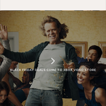
BLACK FRIDAY DEALS COME TO XBOX VIDEO STORE