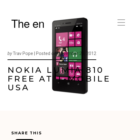
The en
by
Trav Pope |
Posted on
November 23, 2012
NOKIA LUMIA 810
FREE AT T-MOBILE
USA
SHARE THIS