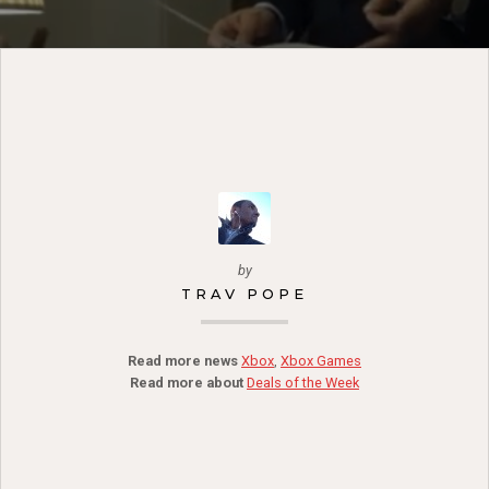
by
TRAV POPE
Read more news
Xbox
,
Xbox Games
Read more about
Deals of the Week