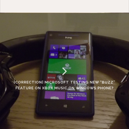
[CORRECTION] MICROSOFT TESTING NEW “BUZZ”
FEATURE ON XBOX MUSIC ON WINDOWS PHONE?