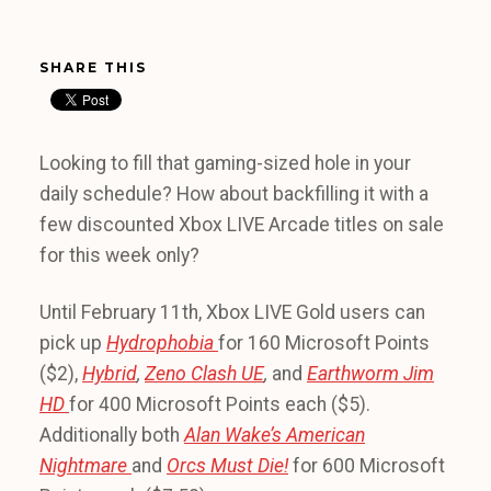
SHARE THIS
Looking to fill that gaming-sized hole in your
daily schedule? How about backfilling it with a
few discounted Xbox LIVE Arcade titles on sale
for this week only?
Until February 11th, Xbox LIVE Gold users can
pick up
Hydrophobia
for 160 Microsoft Points
($2),
Hybrid
,
Zeno Clash UE
,
and
Earthworm Jim
HD
for 400 Microsoft Points each ($5).
Additionally both
Alan Wake’s American
Nightmare
and
Orcs Must Die!
for 600 Microsoft