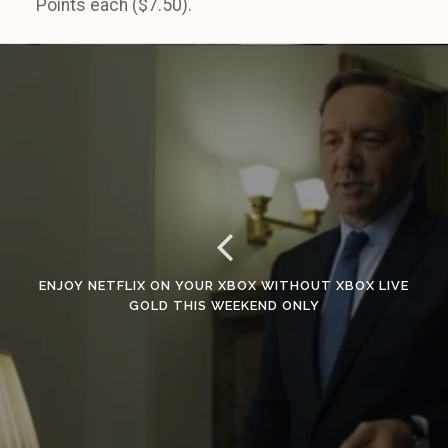
Points each ($7.50).
ENJOY NETFLIX ON YOUR XBOX WITHOUT XBOX LIVE
GOLD THIS WEEKEND ONLY