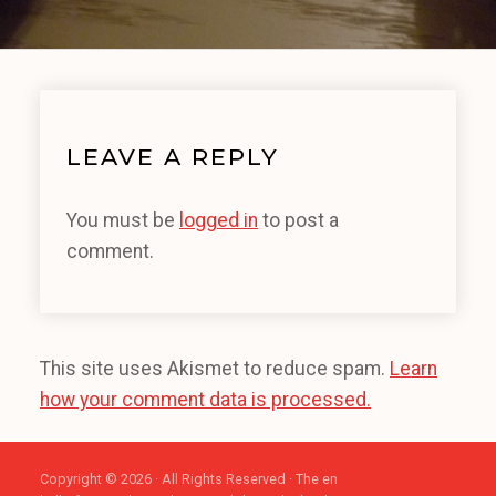
LEAVE A REPLY
You must be
logged in
to post a
comment.
This site uses Akismet to reduce spam.
Learn
how your comment data is processed.
Copyright © 2026 · All Rights Reserved · The en