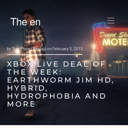
The en
by
Trav Pope |
Posted on
February 5, 2013
XBOX LIVE DEAL OF
THE WEEK:
EARTHWORM JIM HD,
HYBRID,
HYDROPHOBIA AND
MORE