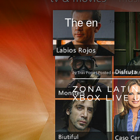
The en
THOUGHTS &
by
Trav Pope |
Posted on
February 26,
ZONA LATIN
XBOX LIVE U