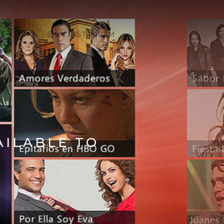
ON X
ON INSTAGRAM
AILABLE TO