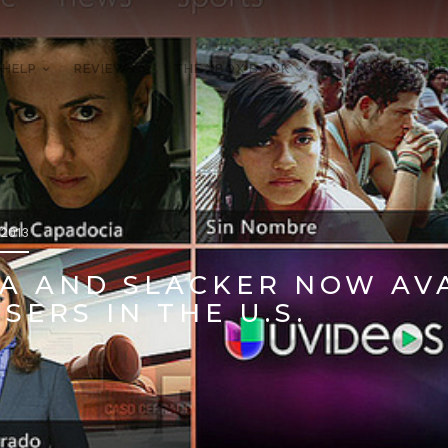
 HELP
REVIEWS
THE XBOX BOOK
ON YOUTUBE
 2013
A AND SLACKER NOW AV
SERS IN THE U.S.