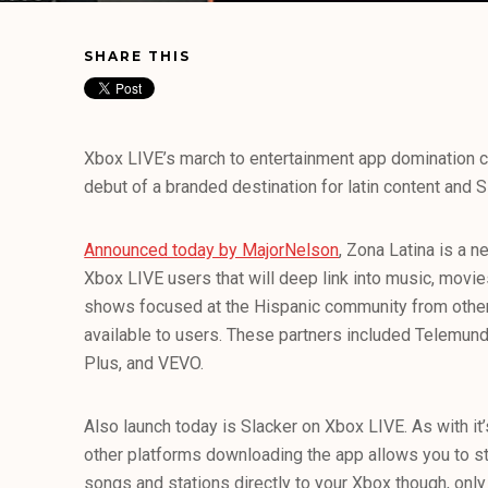
SHARE THIS
Xbox LIVE’s march to entertainment app domination c
debut of a branded destination for latin content and 
Announced today by MajorNelson
, Zona Latina is a n
Xbox LIVE users that will deep link into music, movie
shows focused at the Hispanic community from other
available to users. These partners included Telemund
Plus, and VEVO.
Also launch today is Slacker on Xbox LIVE. As with it’
other platforms downloading the app allows you to st
songs and stations directly to your Xbox though, onl