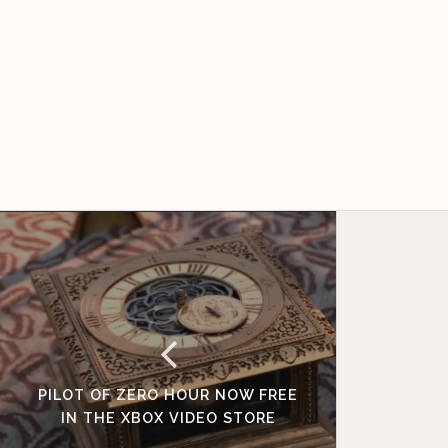
PILOT OF ZERO HOUR NOW FREE
IN THE XBOX VIDEO STORE