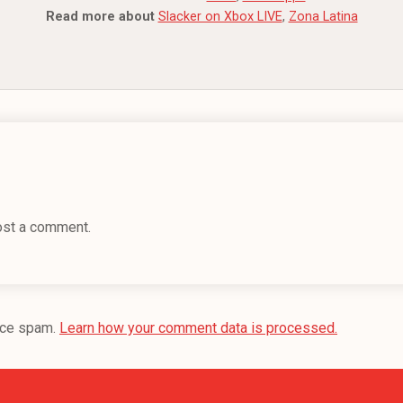
Read more about
Slacker on Xbox LIVE
,
Zona Latina
ost a comment.
uce spam.
Learn how your comment data is processed.