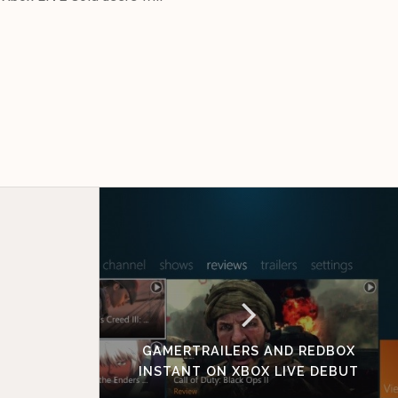
GAMERTRAILERS AND REDBOX
INSTANT ON XBOX LIVE DEBUT