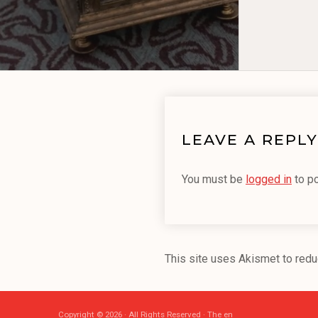
LEAVE A REPLY
You must be
logged in
to p
This site uses Akismet to red
Copyright © 2026 · All Rights Reserved · The en