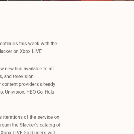
ontinues this week with the
Slacker on Xbox LIVE.
ew new hub available to all
s, and television
 content providers already
o, Univision, HBO Go, Hulu
s iterations of the service on
ream the Slacker’s catalog of
y Xbox LIVE Gold users will