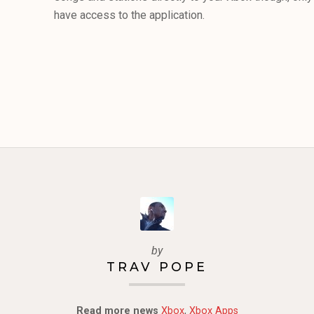
have access to the application.
by
TRAV POPE
Read more news
Xbox
,
Xbox Apps