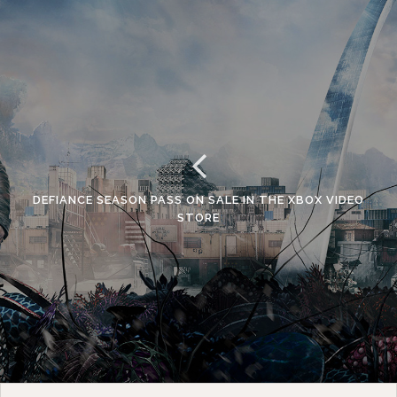
DEFIANCE SEASON PASS ON SALE IN THE XBOX VIDEO
STORE