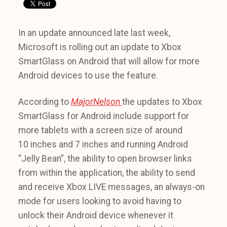
In an update announced late last week,
Microsoft is rolling out an update to Xbox
SmartGlass on Android that will allow for more
Android devices to use the feature.
According to
MajorNelson
the updates to Xbox
SmartGlass for Android include support for
more tablets with a screen size of around
10 inches and 7 inches and running Android
“Jelly Bean”, the ability to open browser links
from within the application, the ability to send
and receive Xbox LIVE messages, an always-on
mode for users looking to avoid having to
unlock their Android device whenever it