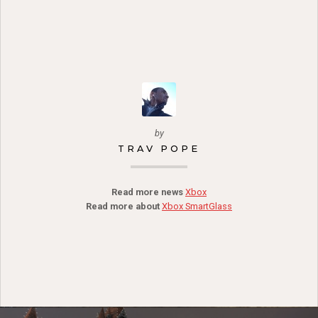
by
TRAV POPE
Read more news
Xbox
Read more about
Xbox SmartGlass