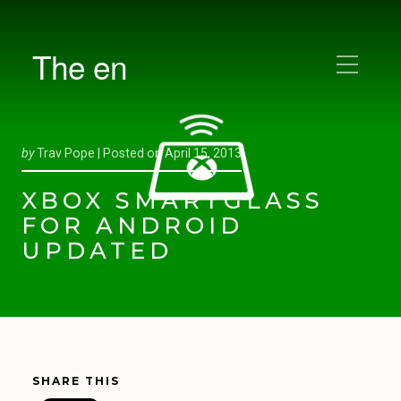
The en
by
Trav Pope |
Posted on
April 15, 2013
XBOX SMARTGLASS
FOR ANDROID
UPDATED
SHARE THIS