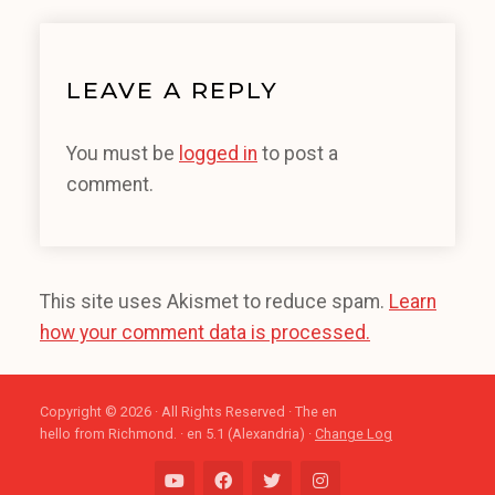
LEAVE A REPLY
You must be
logged in
to post a
comment.
This site uses Akismet to reduce spam.
Learn
how your comment data is processed.
Copyright © 2026 · All Rights Reserved · The en
hello from Richmond. · en 5.1 (Alexandria) ·
Change Log