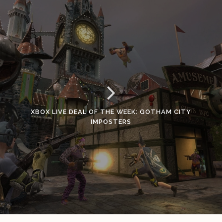
XBOX LIVE DEAL OF THE WEEK: GOTHAM CITY
IMPOSTERS