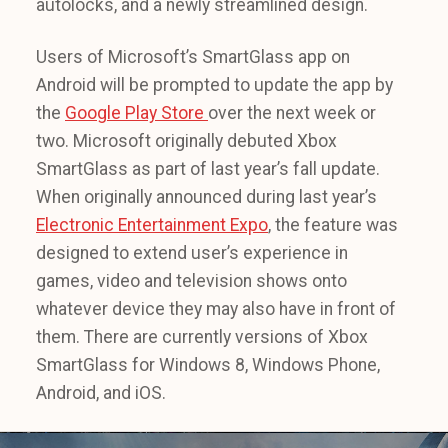
autolocks, and a newly streamlined design.
Users of Microsoft’s SmartGlass app on
Android will be prompted to update the app by
the
Google Play Store
over the next week or
two. Microsoft originally debuted Xbox
SmartGlass as part of last year’s fall update.
When originally announced during last year’s
Electronic Entertainment Expo
, the feature was
designed to extend user’s experience in
games, video and television shows onto
whatever device they may also have in front of
them. There are currently versions of Xbox
SmartGlass for Windows 8, Windows Phone,
Android, and iOS.