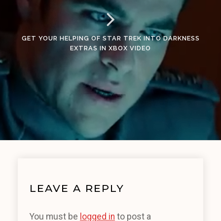
GET YOUR HELPING OF STAR TREK INTO DARKNESS
EXTRAS IN XBOX VIDEO
LEAVE A REPLY
You must be
logged in
to post a