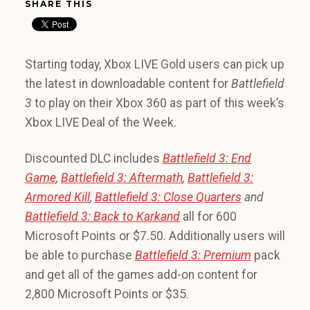
SHARE THIS
Starting today, Xbox LIVE Gold users can pick up
the latest in downloadable content for
Battlefield
3
to play on their Xbox 360 as part of this week’s
Xbox LIVE Deal of the Week.
Discounted DLC includes
Battlefield 3: End
Game
,
Battlefield 3:
Aftermath
,
Battlefield 3:
Armored Kill
,
Battlefield 3:
Close Quarters
and
Battlefield 3:
Back to Karkand
all for 600
Microsoft Points or $7.50. Additionally users will
be able to purchase
Battlefield 3: Premium
pack
and get all of the games add-on content for
2,800 Microsoft Points or $35.