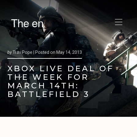
The en
by
Trav Pope |
Posted on
May 14, 2013
XBOX LIVE DEAL OF
THE WEEK FOR
MARCH 14TH:
BATTLEFIELD 3