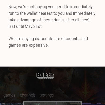
Now, we’re not saying you need to immediately
run to the wallet nearest to you and immediately
take advantage of these deals, after all they’ll
last until May 21st.
We are saying discounts are discounts, and
games are expensive.