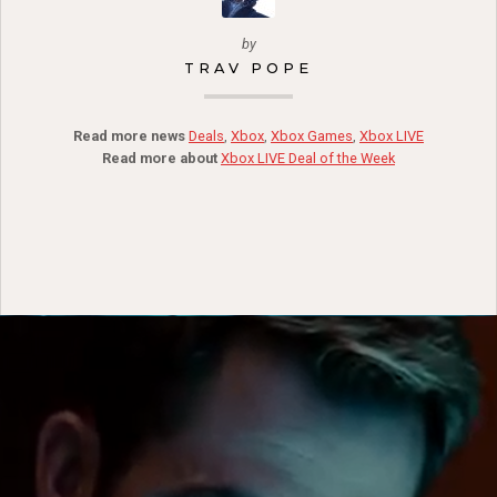
by
TRAV POPE
Read more news
Deals
,
Xbox
,
Xbox Games
,
Xbox LIVE
Read more about
Xbox LIVE Deal of the Week