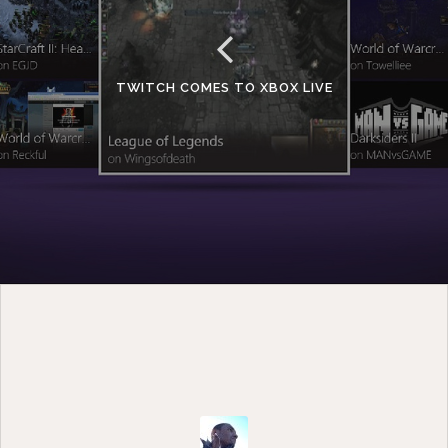
TWITCH COMES TO XBOX LIVE