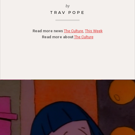
by
TRAV POPE
Read more news
The Culture
,
This Week
Read more about
The Culture