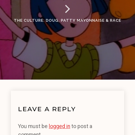
THE CULTURE: DOUG, PATTY MAYONNAISE & RACE
LEAVE A REPLY
You must be
logged in
to post a
comment.