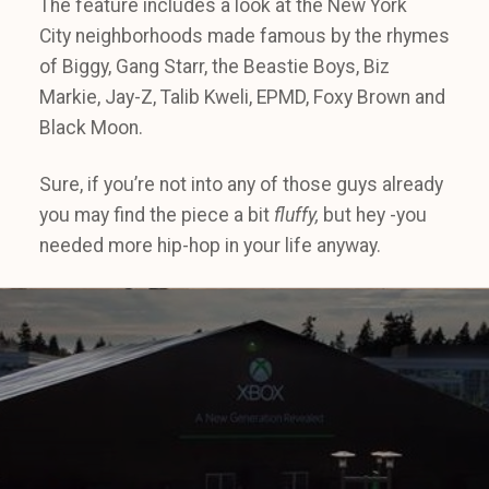
The feature includes a look at the New York
City neighborhoods made famous by the rhymes
of Biggy, Gang Starr, the Beastie Boys, Biz
Markie, Jay-Z, Talib Kweli, EPMD, Foxy Brown and
Black Moon.
Sure, if you’re not into any of those guys already
you may find the piece a bit
fluffy,
but hey -you
needed more hip-hop in your life anyway.