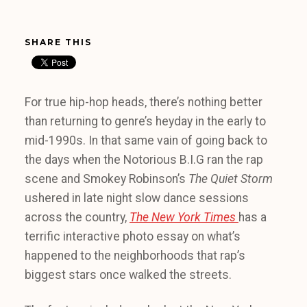
SHARE THIS
For true hip-hop heads, there’s nothing better
than returning to genre’s heyday in the early to
mid-1990s.
In that same vain of going back to
the days when the Notorious B.I.G ran the rap
scene and Smokey Robinson’s
The Quiet Storm
ushered in late night slow dance sessions
across the country,
The New York Times
has a
terrific interactive photo essay on what’s
happened to the neighborhoods that rap’s
biggest stars once walked the streets.