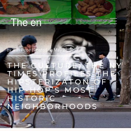
The en
by
Trav Pope |
Posted on
May 21, 2013
THE CULTURE: THE NY
TIMES PROFILES THE
HIPSTERIZATON OF
HIP-HOP’S MOST
HISTORIC
NEIGHBORHOODS