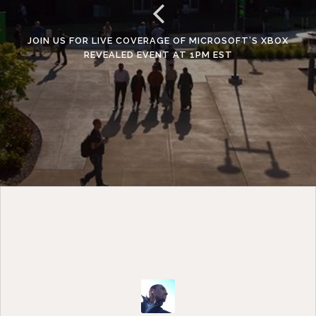
JOIN US FOR LIVE COVERAGE OF MICROSOFT’S XBOX
REVEALED EVENT AT 1PM EST