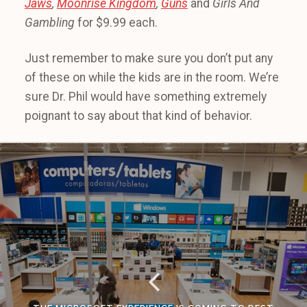
Jaws
,
Moonrise Kingdom
,
Guns
and
Girls And
Gambling
for $9.99 each.
Just remember to make sure you don’t put any
of these on while the kids are in the room. We’re
sure Dr. Phil would have something extremely
poignant to say about that kind of behavior.