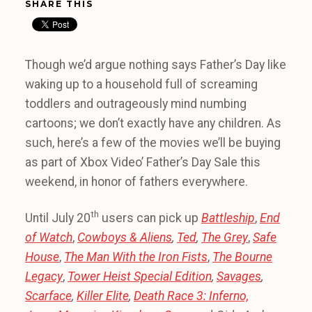
SHARE THIS
Though we’d argue nothing says Father’s Day like
waking up to a household full of screaming
toddlers and outrageously mind numbing
cartoons; we don’t exactly have any children. As
such, here’s a few of the movies we’ll be buying
as part of Xbox Video’ Father’s Day Sale this
weekend, in honor of fathers everywhere.
th
Until July 20
users can pick up
Battleship
,
End
of Watch
,
Cowboys & Aliens
,
Ted
,
The Grey
,
Safe
House
,
The Man With the Iron Fists
,
The Bourne
Legacy
,
Tower Heist Special Edition
,
Savages
,
Scarface
,
Killer Elite
,
Death Race 3: Inferno,