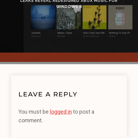
LEAKS REVEAL REDESIGNED XBOX MUSIC FOR
WINDOWS 8
LEAVE A REPLY
You must be
logged in
to post a
comment.