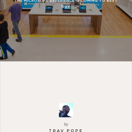
THE MICROSOFT EXPERIENCE IS COMING TO BEST
BUY
by
TRAV POPE