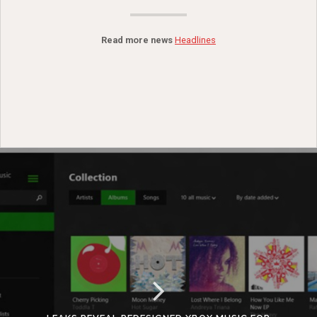
Read more news
Headlines