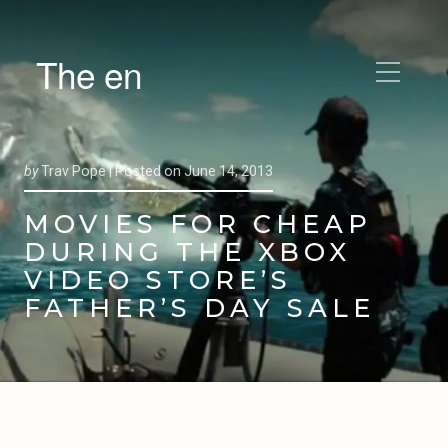
The en
by
Trav Pope |
Posted on
June 14, 2013
MOVIES FOR CHEAP
DURING THE XBOX
VIDEO STORE’S
FATHER’S DAY SALE