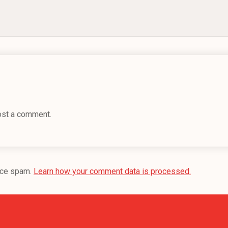
ost a comment.
uce spam.
Learn how your comment data is processed.