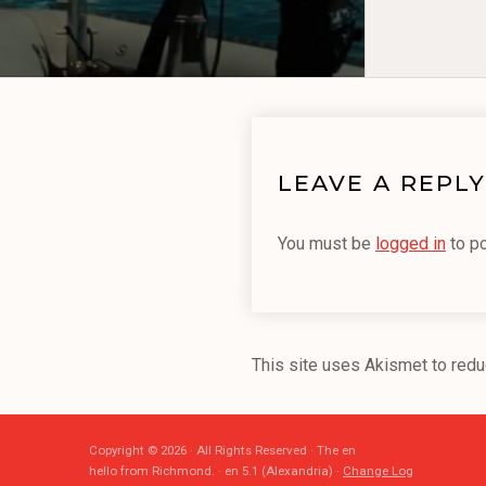
LEAVE A REPLY
You must be
logged in
to p
This site uses Akismet to red
Copyright © 2026 · All Rights Reserved · The en
hello from Richmond. · en 5.1 (Alexandria) ·
Change Log