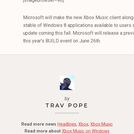
[imagebrowser=96]
Microsoft will make the new Xbox Music client along 
stable of Windows 8 applications available to users 
update coming this fall. Microsoft will release a pre
this year’s BUILD event on June 26th.
by
TRAV POPE
Read more news
Headlines
,
Xbox
,
Xbox Music
Read more about
Xbox Music on Windows