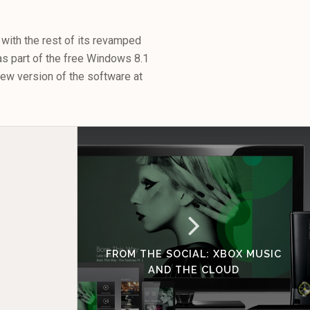
with the rest of its revamped
as part of the free Windows 8.1
view version of the software at
FROM THE SOCIAL: XBOX MUSIC
AND THE CLOUD