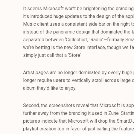
It seems Microsoft won’t be brightening the branding
it’s introduced huge updates to the design of the appl
Music client uses a consistent side bar on the right 
instead of the panoramic design that dominated the l
separated between ‘Collection’, ‘Radio’ –formally Smar
we’re betting is the new Store interface, though we fa
simply just call that a ‘Store’.
Artist pages are no longer dominated by overly huge p
longer require users to vertically scroll across large
album they’d like to enjoy.
Second, the screenshots reveal that Microsoft is ap
further away from the branding it used in Zune. Starti
pictures indicate that Microsoft will drop the SmartD
playlist creation too in favor of just calling the feature