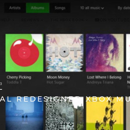
 HELP
REVIEWS
THE XBOX BOOK
ON YOUTUBE
13
AL REDESIGNED XBOX MU