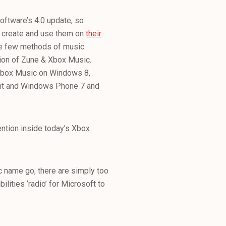
ftware’s 4.0 update, so
to create and use them on
their
the few methods of music
ion of Zune & Xbox Music.
 Xbox Music on Windows 8,
ent and Windows Phone 7 and
ntion inside today’s Xbox
c name go, there are simply too
ities ‘radio’ for Microsoft to