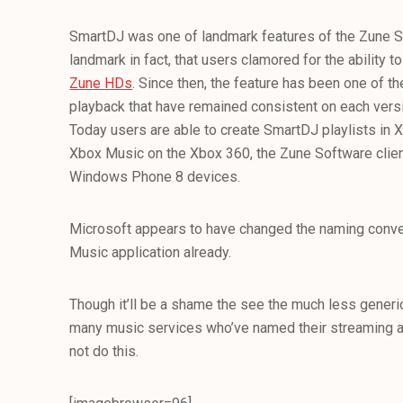
SmartDJ was one of landmark features of the Zune So
landmark in fact, that users clamored for the ability 
Zune HDs
. Since then, the feature has been one of 
playback that have remained consistent on each vers
Today users are able to create SmartDJ playlists in
Xbox Music on the Xbox 360, the Zune Software cli
Windows Phone 8 devices.
Microsoft appears to have changed the naming conve
Music application already.
Though it’ll be a shame the see the much less generi
many music services who’ve named their streaming abil
not do this.