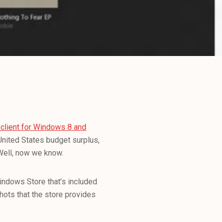
client for Windows 8 and
nited States budget surplus,
 Well, now we know.
Windows Store that’s included
ots that the store provides