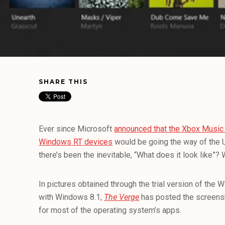
SHARE THIS
Ever since Microsoft
announced that the Xbox Music 
Windows RT devices
would be going the way of the U
there’s been the inevitable, “What does it look like”?
In pictures obtained through the trial version of the 
with Windows 8.1,
The Verge
has posted the screensh
for most of the operating system’s apps.