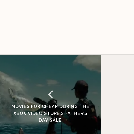
MOVIES FOR CHEAP DURING THE
XBOX VIDEO STORE’S FATHER’S
DAY SALE