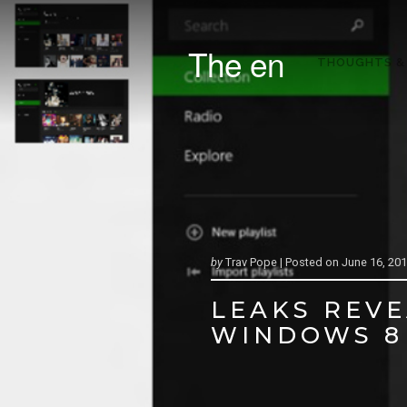
The en
THOUGHTS &
by
Trav Pope |
Posted on
June 16, 20
LEAKS REVE
WINDOWS 8