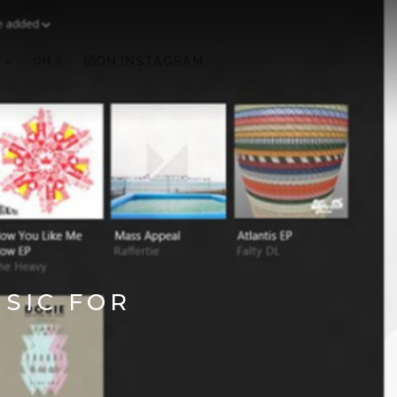
ON X
ON INSTAGRAM
SIC FOR