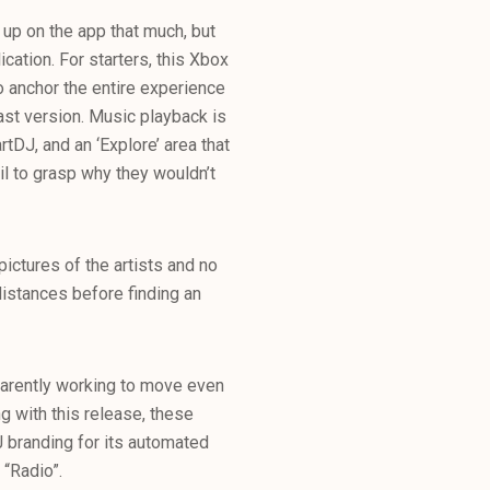
 up on the app that much, but
ication. For starters, this Xbox
to anchor the entire experience
ast version. Music playback is
tDJ, and an ‘Explore’ area that
il to grasp why they wouldn’t
ictures of the artists and no
 distances before finding an
parently working to move even
ng with this release, these
J branding for its automated
 “Radio”.