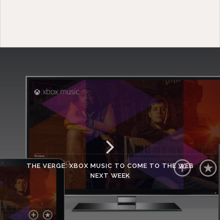
THE VERGE: XBOX MUSIC TO COME TO THE WEB
NEXT WEEK