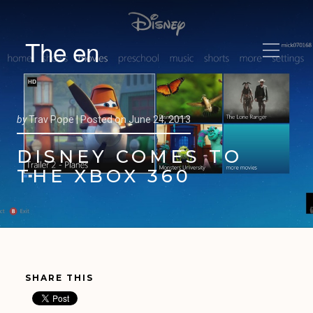
The en
by
Trav Pope |
Posted on
June 24, 2013
DISNEY COMES TO
THE XBOX 360
SHARE THIS