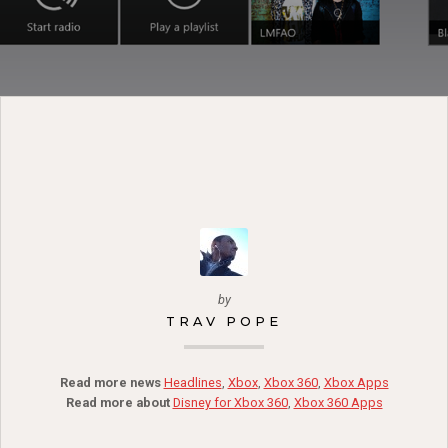
by
TRAV POPE
Read more news
Headlines
,
Xbox
,
Xbox 360
,
Xbox Apps
Read more about
Disney for Xbox 360
,
Xbox 360 Apps