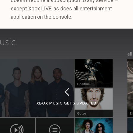
doesn’t require a subscription to any service –
except Xbox LIVE, as does all entertainment
application on the console.
XBOX MUSIC GETS UPDATED