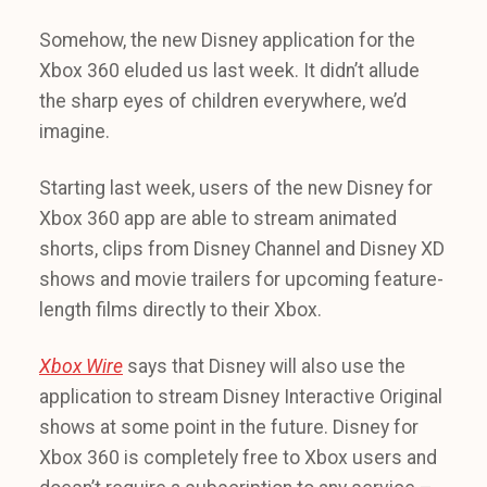
Somehow, the new Disney application for the
Xbox 360 eluded us last week. It didn’t allude
the sharp eyes of children everywhere, we’d
imagine.
Starting last week, users of the new Disney for
Xbox 360 app are able to stream animated
shorts, clips from Disney Channel and Disney XD
shows and movie trailers for upcoming feature-
length films directly to their Xbox.
Xbox Wire
says that Disney will also use the
application to stream Disney Interactive Original
shows at some point in the future. Disney for
Xbox 360 is completely free to Xbox users and