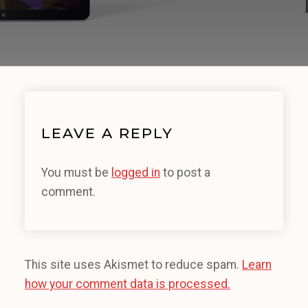
LEAVE A REPLY
You must be
logged in
to post a
comment.
This site uses Akismet to reduce spam.
Learn
how your comment data is processed.