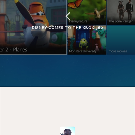
DISNEY COMES TO THE XBOX 360