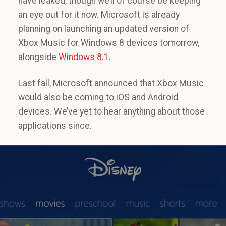
have leaked, though we’ll of course be keeping
an eye out for it now. Microsoft is already
planning on launching an updated version of
Xbox Music for Windows 8 devices tomorrow,
alongside
Windows 8.1
.
Last fall, Microsoft announced that Xbox Music
would also be coming to iOS and Android
devices. We’ve yet to hear anything about those
applications since.