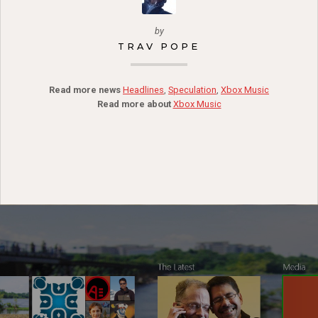
by
TRAV POPE
Read more news
Headlines
,
Speculation
,
Xbox Music
Read more about
Xbox Music