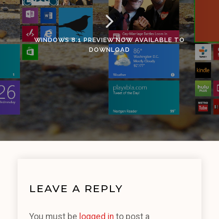
WINDOWS 8.1 PREVIEW NOW AVAILABLE TO
DOWNLOAD
LEAVE A REPLY
You must be
logged in
to post a