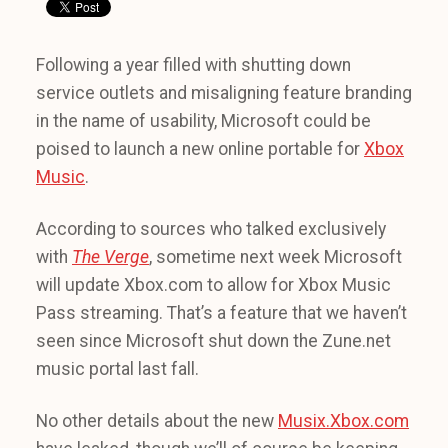
Following a year filled with shutting down
service outlets and misaligning feature branding
in the name of usability, Microsoft could be
poised to launch a new online portable for
Xbox
Music
.
According to sources who talked exclusively
with
The Verge
, sometime next week Microsoft
will update Xbox.com to allow for Xbox Music
Pass streaming. That’s a feature that we haven’t
seen since Microsoft shut down the Zune.net
music portal last fall.
No other details about the new
Musix.Xbox.com