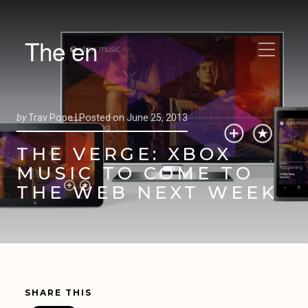
The en
by
Trav Pope |
Posted on
June 25, 2013
THE VERGE: XBOX
MUSIC TO COME TO
THE WEB NEXT WEEK
SHARE THIS