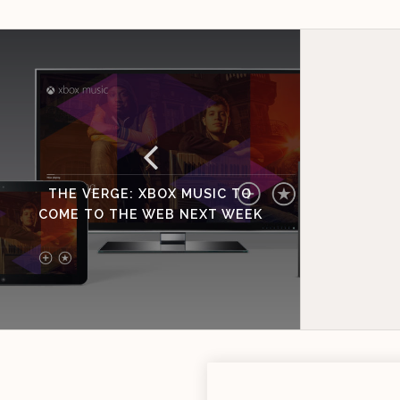
THE VERGE: XBOX MUSIC TO
COME TO THE WEB NEXT WEEK