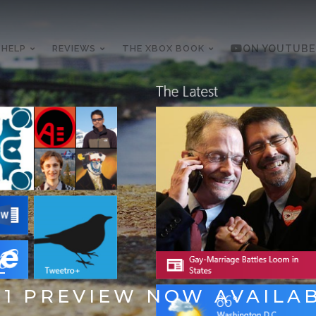
 HELP
REVIEWS
THE XBOX BOOK
ON YOUTUBE
13
1 PREVIEW NOW AVAILA