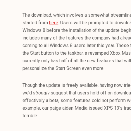
The download, which involves a somewhat streamline
started from
here
. Users will be prompted to downlo
Windows 8 before the installation of the update beg
includes many of the features the company had alre
coming to all Windows 8 users later this year. These f
the Start button to the taskbar, a revamped Xbox Mu
currently only has half of all the new features that will 
personalize the Start Screen even more.
Though the update is freely available, having now tried
we’d
strongly
suggest that users hold off on download
effectively a beta, some features cold not perform we
example, our paige aiden Media issued XPS 13’s tr
terrible.