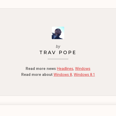
by
TRAV POPE
Read more news
Headlines
,
Windows
Read more about
Windows 8
,
Windows 8.1