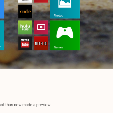
soft has now made a preview