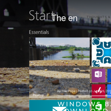
The en
THOUGHTS &
by
Trav Pope |
Posted on
June 26, 20
WINDOWS 8.
DOWNLOAD