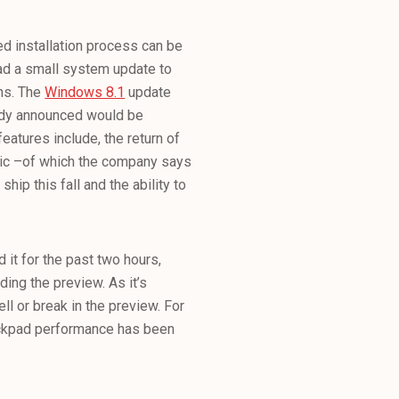
d installation process can be
ad a small system update to
ins. The
Windows 8.1
update
ady announced would be
eatures include, the return of
sic –of which the company says
ship this fall and the ability to
 it for the past two hours,
ing the preview. As it’s
ll or break in the preview. For
ackpad performance has been