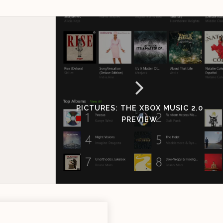
PICTURES: THE XBOX MUSIC 2.0
PREVIEW