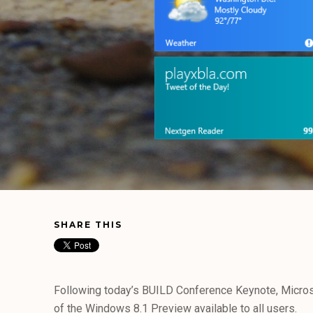
SHARE THIS
Following today’s BUILD Conference Keynote, Micro
of the Windows 8.1 Preview available to all users.