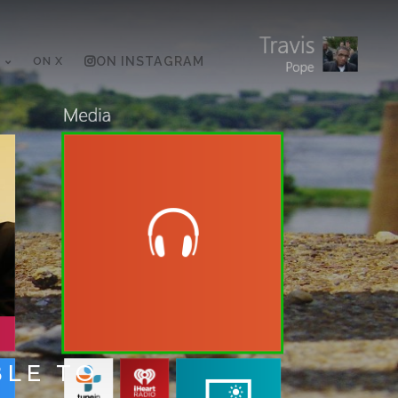
ON X
ON INSTAGRAM
BLE TO