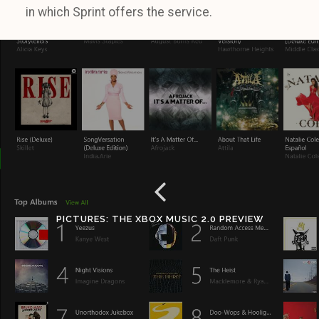
in which Sprint offers the service.
PICTURES: THE XBOX MUSIC 2.0 PREVIEW