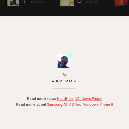
by
TRAV POPE
Read more news
Headlines
,
Windows Phone
Read more about
Samsung ATIV S Neo
,
Windows Phone 8