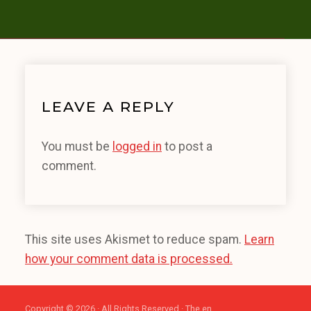
LEAVE A REPLY
You must be
logged in
to post a
comment.
This site uses Akismet to reduce spam.
Learn
how your comment data is processed.
Copyright © 2026 · All Rights Reserved · The en