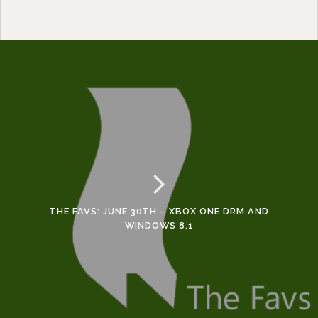
THE FAVS: JUNE 30TH – XBOX ONE DRM AND
WINDOWS 8.1