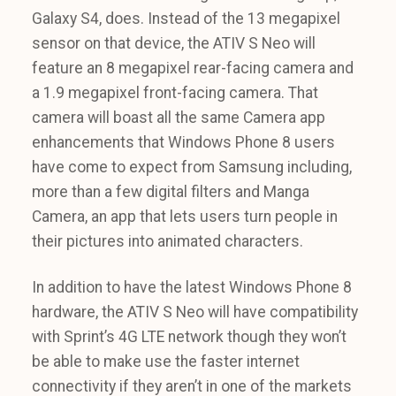
Galaxy S4, does. Instead of the 13 megapixel
sensor on that device, the ATIV S Neo will
feature an 8 megapixel rear-facing camera and
a 1.9 megapixel front-facing camera. That
camera will boast all the same Camera app
enhancements that Windows Phone 8 users
have come to expect from Samsung including,
more than a few digital filters and Manga
Camera, an app that lets users turn people in
their pictures into animated characters.
In addition to have the latest Windows Phone 8
hardware, the ATIV S Neo will have compatibility
with Sprint’s 4G LTE network though they won’t
be able to make use the faster internet
connectivity if they aren’t in one of the markets