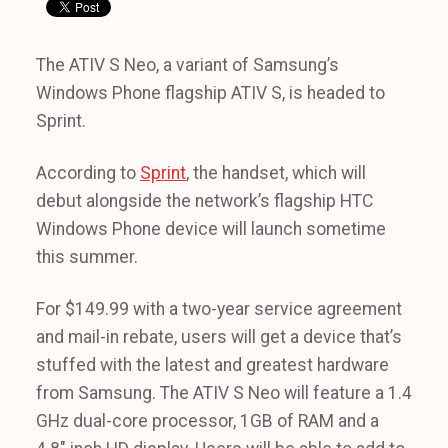
The ATIV S Neo, a variant of Samsung’s
Windows Phone flagship ATIV S, is headed to
Sprint.
According to
Sprint
, the handset, which will
debut alongside the network’s flagship HTC
Windows Phone device will launch sometime
this summer.
For $149.99 with a two-year service agreement
and mail-in rebate, users will get a device that’s
stuffed with the latest and greatest hardware
from Samsung. The ATIV S Neo will feature a 1.4
GHz dual-core processor, 1GB of RAM and a