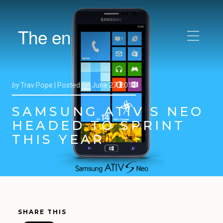
The en
by
Trav Pope |
Posted on
June 27, 2013
SAMSUNG ATIV S NEO
HEADED TO SPRINT
THIS YEAR
SHARE THIS