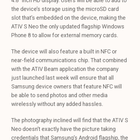
4.8″ inch HD display. Users will be able to add to
the device’s storage using the microSD card
slot that’s embedded on the device, making the
ATIV S Neo the only updated flagship Windows
Phone 8 to allow for external memory cards.
The device will also feature a built in NFC or
near-field communications chip. That combined
with the ATIV Beam application the company
just launched last week will ensure that all
Samsung device owners that feature NFC will
be able to send photos and other media
wirelessly without any added hassles.
The photography inclined will find that the ATIV S
Neo doesn’t exactly have the picture taking
credentials that Samsung’s Android flagship, the