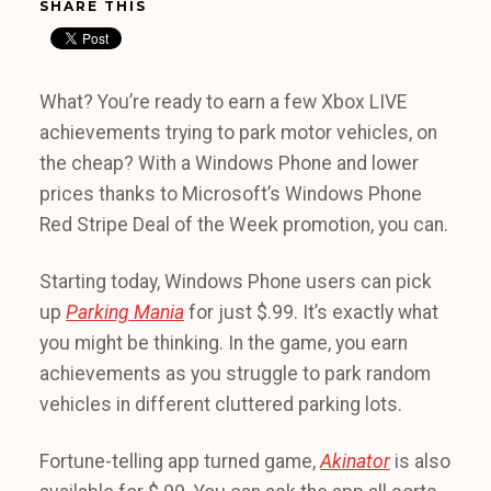
SHARE THIS
What? You’re ready to earn a few Xbox LIVE
achievements trying to park motor vehicles, on
the cheap? With a Windows Phone and lower
prices thanks to Microsoft’s Windows Phone
Red Stripe Deal of the Week promotion, you can.
Starting today, Windows Phone users can pick
up
Parking Mania
for just $.99. It’s exactly what
you might be thinking. In the game, you earn
achievements as you struggle to park random
vehicles in different cluttered parking lots.
Fortune-telling app turned game,
Akinator
is also