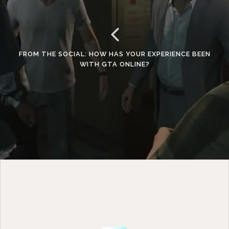
FROM THE SOCIAL: HOW HAS YOUR EXPERIENCE BEEN
WITH GTA ONLINE?