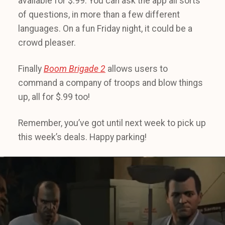
available for $.99. You can ask the app all sorts
of questions, in more than a few different
languages. On a fun Friday night, it could be a
crowd pleaser.
Finally
Boom Brigade 2
allows users to
command a company of troops and blow things
up, all for $.99 too!
Remember, you’ve got until next week to pick up
this week’s deals. Happy parking!