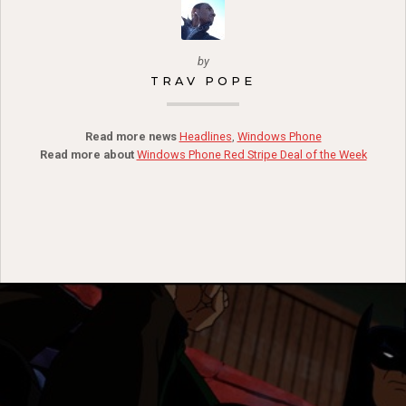
by
TRAV POPE
Read more news
Headlines
,
Windows Phone
Read more about
Windows Phone Red Stripe Deal of the Week