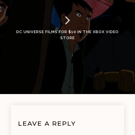
DC UNIVERSE FILMS FOR $10 IN THE XBOX VIDEO
STORE
LEAVE A REPLY