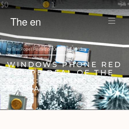
The en
by
Trav Pope |
Posted on
October 3, 2013
WINDOWS PHONE RED
STRIPE DEAL OF THE
WEEK: PARKING
MANIA